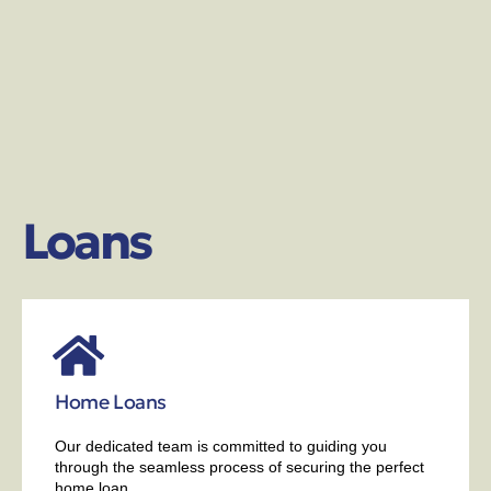
Loans
Home Loans
Our dedicated team is committed to guiding you
through the seamless process of securing the perfect
home loan.