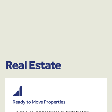
Real Estate
Ready to Move Properties