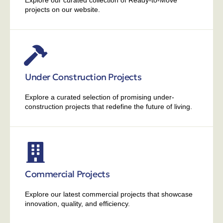
Explore our curated collection of Ready-to-Move
projects on our website.
Under Construction Projects
Explore a curated selection of promising under-
construction projects that redefine the future of living.
Commercial Projects
Explore our latest commercial projects that showcase
innovation, quality, and efficiency.