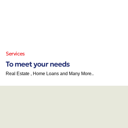
Services
To meet your needs
Real Estate , Home Loans and Many More..