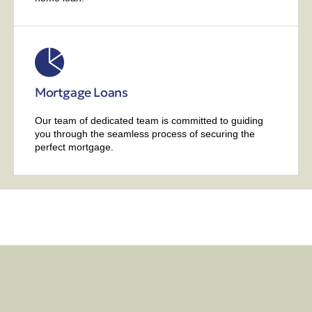
Mortgage Loans
Our team of dedicated team is committed to guiding
you through the seamless process of securing the
perfect mortgage.