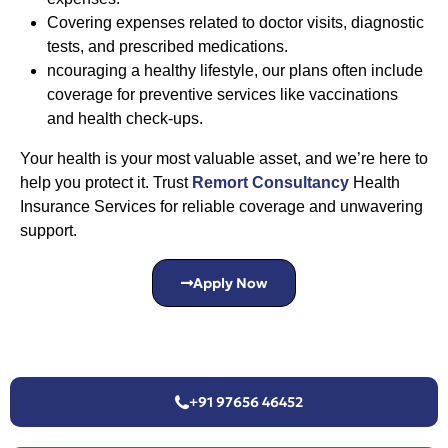
Covering expenses related to doctor visits, diagnostic
tests, and prescribed medications.
ncouraging a healthy lifestyle, our plans often include
coverage for preventive services like vaccinations
and health check-ups.
Your health is your most valuable asset, and we’re here to
help you protect it. Trust
Remort Consultancy
Health
Insurance Services for reliable coverage and unwavering
support.
Apply Now
+91 97656 46452