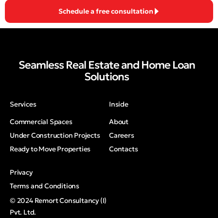
Schedule a free consultation
Seamless Real Estate and Home Loan
Solutions
Services
Inside
Commercial Spaces
About
Under Construction Projects
Careers
Ready to Move Properties
Contacts
Privacy
Terms and Conditions
© 2024 Remort Consultancy (I)
Pvt. Ltd.