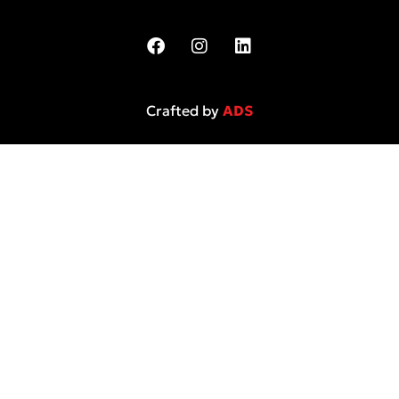
Crafted by
ADS