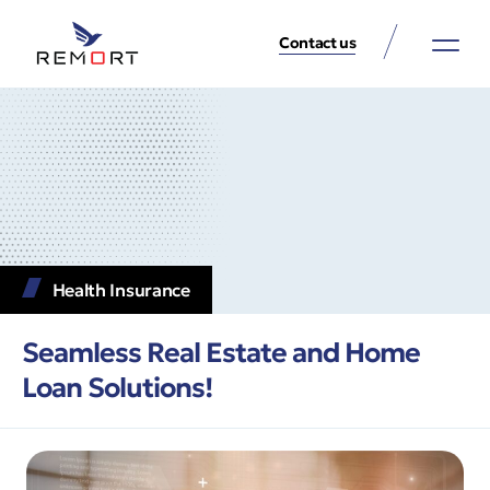
Contact us
About Us
Property Services
Contact Us
Health Insurance
Seamless Real Estate and Home
Loan Solutions!