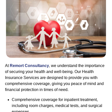
At
Remort Consultancy
, we understand the importance
of securing your health and well-being. Our Health
Insurance Services are designed to provide you with
comprehensive coverage, giving you peace of mind and
financial protection in times of need.
Comprehensive coverage for inpatient treatment,
including room charges, medical tests, and surgical
expenses.