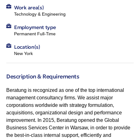
Work area(s)
Technology & Engineering
Employment type
Permanent Full-Time
Location(s)
New York
Description & Requirements
Beratung is recognized as one of the top international
management consultancy firms. We assist major
corporations worldwide with strategy formulation,
acquisitions, organizational design and performance
improvement. In 2015, Beratung opened the Global
Business Services Center in Warsaw, in order to provide
the best-in-class internal support, efficiently and