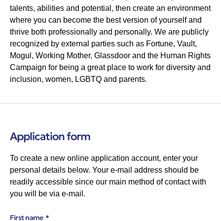
talents, abilities and potential, then create an environment
where you can become the best version of yourself and
thrive both professionally and personally. We are publicly
recognized by external parties such as Fortune, Vault,
Mogul, Working Mother, Glassdoor and the Human Rights
Campaign for being a great place to work for diversity and
inclusion, women, LGBTQ and parents.
Application form
To create a new online application account, enter your
personal details below. Your e-mail address should be
readily accessible since our main method of contact with
you will be via e-mail.
First name