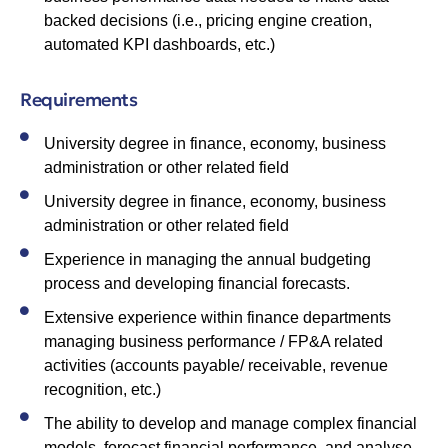
backed decisions (i.e., pricing engine creation,
automated KPI dashboards, etc.)
Requirements
University degree in finance, economy, business
administration or other related field
University degree in finance, economy, business
administration or other related field
Experience in managing the annual budgeting
process and developing financial forecasts.
Extensive experience within finance departments
managing business performance / FP&A related
activities (accounts payable/ receivable, revenue
recognition, etc.)
The ability to develop and manage complex financial
models, forecast financial performance, and analyse