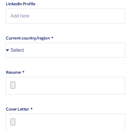
LinkedIn Profile
Current country/region
Resume
Cover Letter