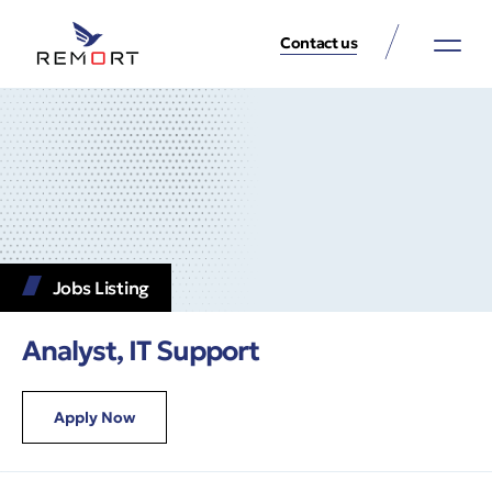
Contact us
About Us
Property Services
Contact Us
Jobs Listing
Analyst, IT Support
Apply Now