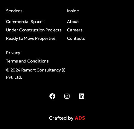
Services
Inside
Commercial Spaces
About
Under Construction Projects
Careers
Ready to Move Properties
Contacts
Privacy
Terms and Conditions
© 2024 Remort Consultancy (I)
Pvt. Ltd.
Crafted by
ADS