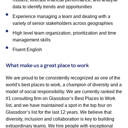
data to identify trends and opportunities
Experience managing a team and dealing with a
variety of senior stakeholders across geographies
High level team organization, prioritization and time
management skills
Fluent English
What make us a great place to work
We are proud to be consistently recognized as one of the
world’s best places to work, a champion of diversity and a
model of social responsibility. We are currently ranked the
#1 consulting firm on Glassdoor’s Best Places to Work
list, and we have maintained a spot in the top four on
Glassdoor’s list for the last 12 years. We believe that
diversity, inclusion and collaboration is key to building
extraordinary teams. We hire people with exceptional