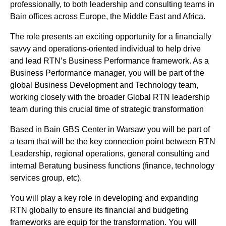
professionally, to both leadership and consulting teams in
Bain offices across Europe, the Middle East and Africa.
The role presents an exciting opportunity for a financially
savvy and operations-oriented individual to help drive
and lead RTN’s Business Performance framework. As a
Business Performance manager, you will be part of the
global Business Development and Technology team,
working closely with the broader Global RTN leadership
team during this crucial time of strategic transformation
Based in Bain GBS Center in Warsaw you will be part of
a team that will be the key connection point between RTN
Leadership, regional operations, general consulting and
internal Beratung business functions (finance, technology
services group, etc).
You will play a key role in developing and expanding
RTN globally to ensure its financial and budgeting
frameworks are equip for the transformation. You will