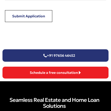
Submit Application
+91 97656 46452
Schedule a free consultation
Seamless Real Estate and Home Loan
Solutions