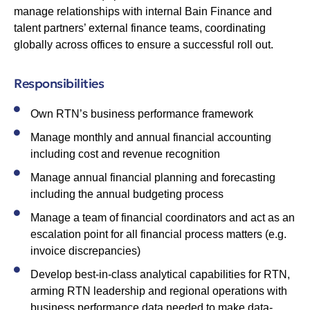
manage relationships with internal Bain Finance and
talent partners’ external finance teams, coordinating
globally across offices to ensure a successful roll out.
Responsibilities
Own RTN’s business performance framework
Manage monthly and annual financial accounting
including cost and revenue recognition
Manage annual financial planning and forecasting
including the annual budgeting process
Manage a team of financial coordinators and act as an
escalation point for all financial process matters (e.g.
invoice discrepancies)
Develop best-in-class analytical capabilities for RTN,
arming RTN leadership and regional operations with
business performance data needed to make data-