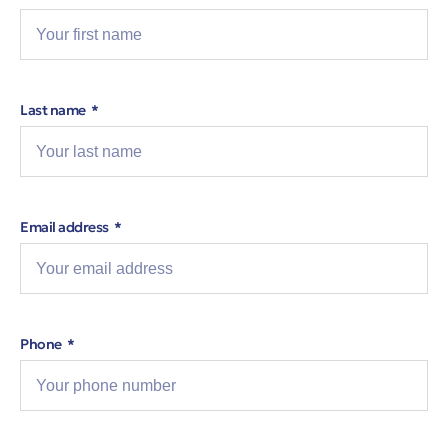
Last name
Email address
Phone