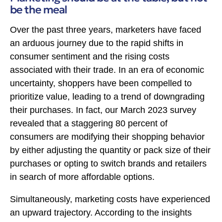
be the meal
Over the past three years, marketers have faced
an arduous journey due to the rapid shifts in
consumer sentiment and the rising costs
associated with their trade. In an era of economic
uncertainty, shoppers have been compelled to
prioritize value, leading to a trend of downgrading
their purchases. In fact, our March 2023 survey
revealed that a staggering 80 percent of
consumers are modifying their shopping behavior
by either adjusting the quantity or pack size of their
purchases or opting to switch brands and retailers
in search of more affordable options.
Simultaneously, marketing costs have experienced
an upward trajectory. According to the insights