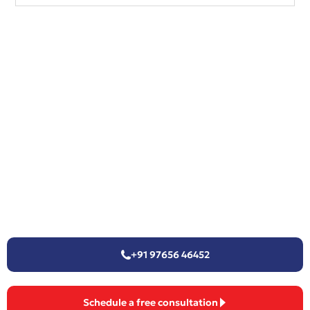
+91 97656 46452
Schedule a free consultation