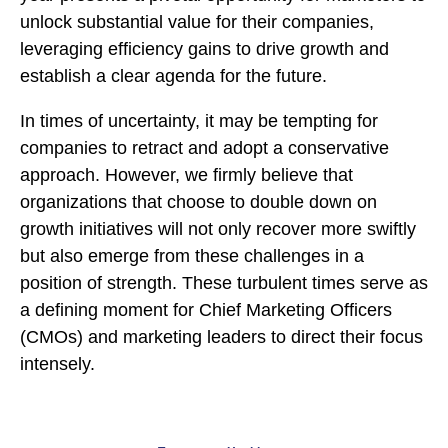
unlock substantial value for their companies,
leveraging efficiency gains to drive growth and
establish a clear agenda for the future.
In times of uncertainty, it may be tempting for
companies to retract and adopt a conservative
approach. However, we firmly believe that
organizations that choose to double down on
growth initiatives will not only recover more swiftly
but also emerge from these challenges in a
position of strength. These turbulent times serve as
a defining moment for Chief Marketing Officers
(CMOs) and marketing leaders to direct their focus
intensely.