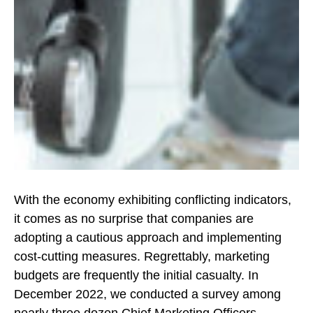
With the economy exhibiting conflicting indicators,
it comes as no surprise that companies are
adopting a cautious approach and implementing
cost-cutting measures. Regrettably, marketing
budgets are frequently the initial casualty. In
December 2022, we conducted a survey among
nearly three dozen Chief Marketing Officers