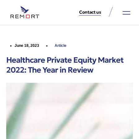
Contact us
About Us
Property Services
Contact Us
June 18, 2023
Article
Healthcare Private Equity Market
2022: The Year in Review