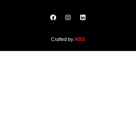
Crafted by
ADS