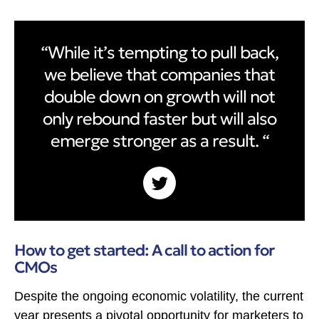
“While it’s tempting to pull back,
we believe that companies that
double down on growth will not
only rebound faster but will also
emerge stronger as a result. “
How to get started: A call to action for
CMOs
Despite the ongoing economic volatility, the current
year presents a pivotal opportunity for marketers to