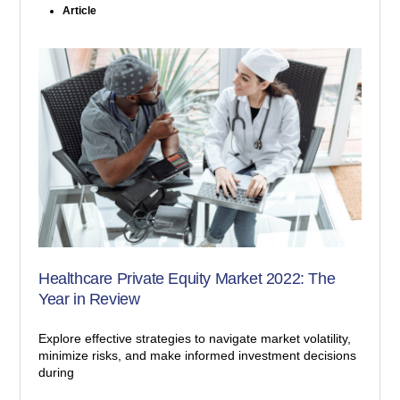
Article
Healthcare Private Equity Market 2022: The
Year in Review
Explore effective strategies to navigate market volatility,
minimize risks, and make informed investment decisions
during