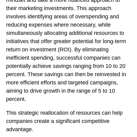
mindset and take a more nuanced approach to
their marketing investments. This approach
involves identifying areas of overspending and
reducing expenses where necessary, while
simultaneously allocating additional resources to
initiatives that offer greater potential for long-term
return on investment (ROI). By eliminating
inefficient spending, successful companies can
potentially achieve savings ranging from 10 to 20
percent. These savings can then be reinvested in
more efficient efforts and targeted campaigns,
aiming to drive growth in the range of 5 to 10
percent.
This strategic reallocation of resources can help
companies create a significant competitive
advantage.