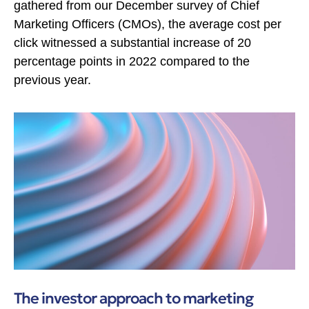
gathered from our December survey of Chief
Marketing Officers (CMOs), the average cost per
click witnessed a substantial increase of 20
percentage points in 2022 compared to the
previous year.
The investor approach to marketing