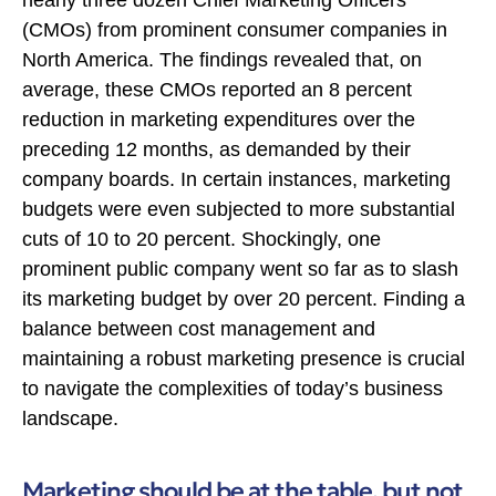
(CMOs) from prominent consumer companies in
North America. The findings revealed that, on
average, these CMOs reported an 8 percent
reduction in marketing expenditures over the
preceding 12 months, as demanded by their
company boards. In certain instances, marketing
budgets were even subjected to more substantial
cuts of 10 to 20 percent. Shockingly, one
prominent public company went so far as to slash
its marketing budget by over 20 percent. Finding a
balance between cost management and
maintaining a robust marketing presence is crucial
to navigate the complexities of today’s business
landscape.
Marketing should be at the table, but not