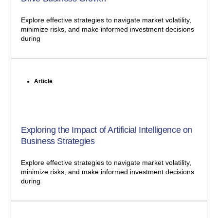
Explore effective strategies to navigate market volatility,
minimize risks, and make informed investment decisions
during
Article
Exploring the Impact of Artificial Intelligence on
Business Strategies
Explore effective strategies to navigate market volatility,
minimize risks, and make informed investment decisions
during