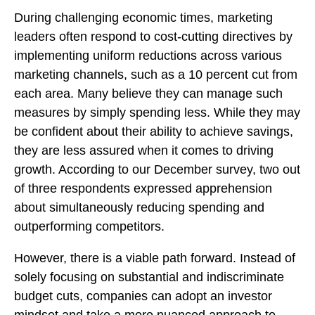
During challenging economic times, marketing
leaders often respond to cost-cutting directives by
implementing uniform reductions across various
marketing channels, such as a 10 percent cut from
each area. Many believe they can manage such
measures by simply spending less. While they may
be confident about their ability to achieve savings,
they are less assured when it comes to driving
growth. According to our December survey, two out
of three respondents expressed apprehension
about simultaneously reducing spending and
outperforming competitors.
However, there is a viable path forward. Instead of
solely focusing on substantial and indiscriminate
budget cuts, companies can adopt an investor