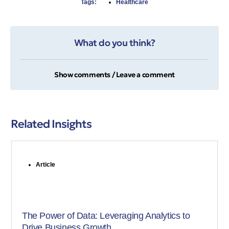
Tags:
Healthcare
What do you think?
Show comments / Leave a comment
Related Insights
Article
The Power of Data: Leveraging Analytics to
Drive Business Growth