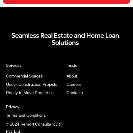
Seamless Real Estate and Home Loan
Solutions
Services
Inside
Commercial Spaces
About
Under Construction Projects
Careers
Ready to Move Properties
Contacts
Privacy
Terms and Conditions
© 2024 Remort Consultancy (I)
Pvt. Ltd.