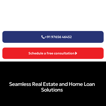
+91 97656 46452
Schedule a free consultation
Seamless Real Estate and Home Loan
Solutions