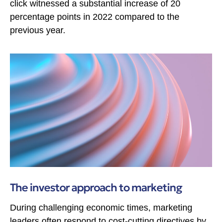
click witnessed a substantial increase of 20
percentage points in 2022 compared to the
previous year.
The investor approach to marketing
During challenging economic times, marketing
leaders often respond to cost-cutting directives by