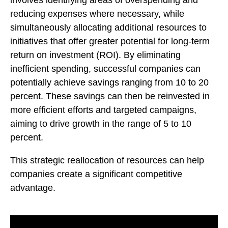
reducing expenses where necessary, while
simultaneously allocating additional resources to
initiatives that offer greater potential for long-term
return on investment (ROI). By eliminating
inefficient spending, successful companies can
potentially achieve savings ranging from 10 to 20
percent. These savings can then be reinvested in
more efficient efforts and targeted campaigns,
aiming to drive growth in the range of 5 to 10
percent.
This strategic reallocation of resources can help
companies create a significant competitive
advantage.