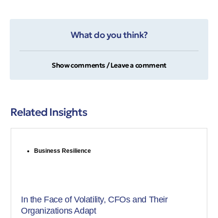
What do you think?
Show comments / Leave a comment
Related Insights
Business Resilience
In the Face of Volatility, CFOs and Their
Organizations Adapt