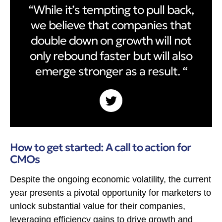
“While it’s tempting to pull back,
we believe that companies that
double down on growth will not
only rebound faster but will also
emerge stronger as a result. “
How to get started: A call to action for
CMOs
Despite the ongoing economic volatility, the current
year presents a pivotal opportunity for marketers to
unlock substantial value for their companies,
leveraging efficiency gains to drive growth and