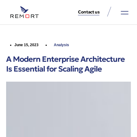
Contact us
About Us
Property Services
Contact Us
June 15, 2023
Analysis
A Modern Enterprise Architecture
Is Essential for Scaling Agile