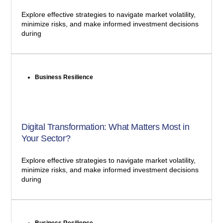
Explore effective strategies to navigate market volatility,
minimize risks, and make informed investment decisions
during
Business Resilience
Digital Transformation: What Matters Most in
Your Sector?
Explore effective strategies to navigate market volatility,
minimize risks, and make informed investment decisions
during
Business Resilience