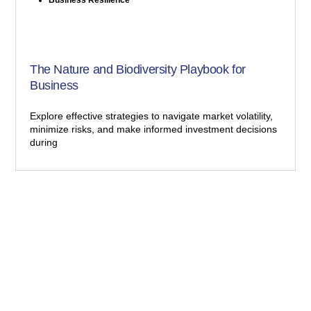
The Nature and Biodiversity Playbook for
Business
Explore effective strategies to navigate market volatility,
minimize risks, and make informed investment decisions
during