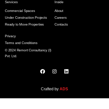
Services
Inside
Commercial Spaces
About
Under Construction Projects
Careers
Ready to Move Properties
Contacts
Privacy
Terms and Conditions
© 2024 Remort Consultancy (I)
Pvt. Ltd.
Crafted by
ADS