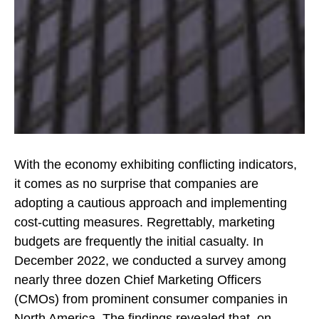
With the economy exhibiting conflicting indicators,
it comes as no surprise that companies are
adopting a cautious approach and implementing
cost-cutting measures. Regrettably, marketing
budgets are frequently the initial casualty. In
December 2022, we conducted a survey among
nearly three dozen Chief Marketing Officers
(CMOs) from prominent consumer companies in
North America. The findings revealed that, on