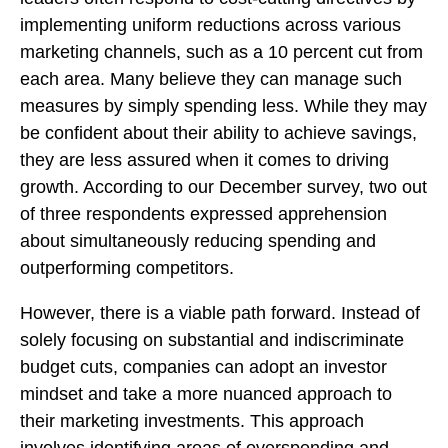
implementing uniform reductions across various
marketing channels, such as a 10 percent cut from
each area. Many believe they can manage such
measures by simply spending less. While they may
be confident about their ability to achieve savings,
they are less assured when it comes to driving
growth. According to our December survey, two out
of three respondents expressed apprehension
about simultaneously reducing spending and
outperforming competitors.
However, there is a viable path forward. Instead of
solely focusing on substantial and indiscriminate
budget cuts, companies can adopt an investor
mindset and take a more nuanced approach to
their marketing investments. This approach
involves identifying areas of overspending and