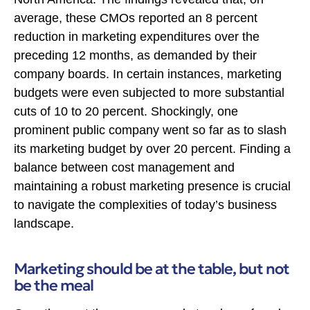
average, these CMOs reported an 8 percent
reduction in marketing expenditures over the
preceding 12 months, as demanded by their
company boards. In certain instances, marketing
budgets were even subjected to more substantial
cuts of 10 to 20 percent. Shockingly, one
prominent public company went so far as to slash
its marketing budget by over 20 percent. Finding a
balance between cost management and
maintaining a robust marketing presence is crucial
to navigate the complexities of today’s business
landscape.
Marketing should be at the table, but not
be the meal