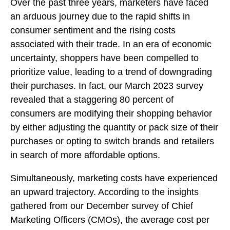
Over the past three years, marketers have faced
an arduous journey due to the rapid shifts in
consumer sentiment and the rising costs
associated with their trade. In an era of economic
uncertainty, shoppers have been compelled to
prioritize value, leading to a trend of downgrading
their purchases. In fact, our March 2023 survey
revealed that a staggering 80 percent of
consumers are modifying their shopping behavior
by either adjusting the quantity or pack size of their
purchases or opting to switch brands and retailers
in search of more affordable options.
Simultaneously, marketing costs have experienced
an upward trajectory. According to the insights
gathered from our December survey of Chief
Marketing Officers (CMOs), the average cost per