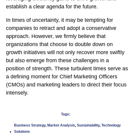
establish a clear agenda for the future.
In times of uncertainty, it may be tempting for
companies to retract and adopt a conservative
approach. However, we firmly believe that
organizations that choose to double down on
growth initiatives will not only recover more swiftly
but also emerge from these challenges in a
position of strength. These turbulent times serve as
a defining moment for Chief Marketing Officers
(CMOs) and marketing leaders to direct their focus
intensely.
Tags:
Business Strategy
,
Market Analysis
,
Sustainability
,
Technology
Solutions