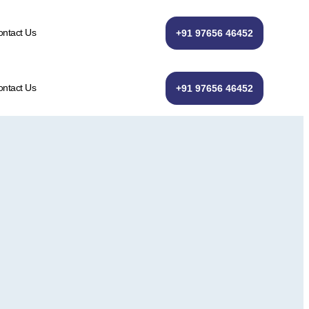
ntact Us
+91 97656 46452
ntact Us
+91 97656 46452