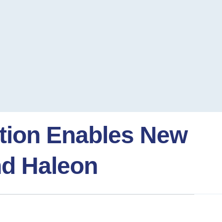
ation Enables New
nd Haleon