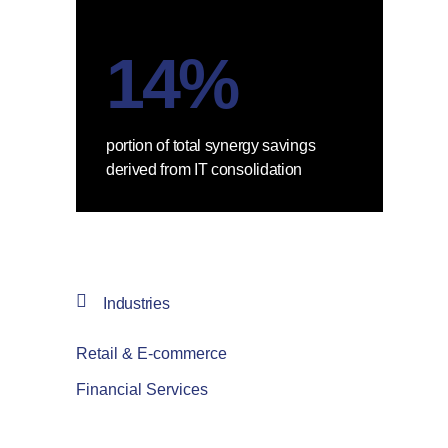
14%
portion of total synergy savings
derived from IT consolidation
Industries
Retail & E-commerce
Financial Services