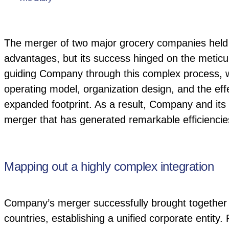
The merger of two major grocery companies held t
advantages, but its success hinged on the meticulo
guiding Company through this complex process, we f
operating model, organization design, and the effec
expanded footprint. As a result, Company and its
merger that has generated remarkable efficiencie
Mapping out a highly complex integration
Company’s merger successfully brought together 
countries, establishing a unified corporate entity.