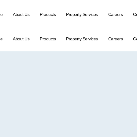
e
About Us
Products
Property Services
Careers
Co
e
About Us
Products
Property Services
Careers
Co