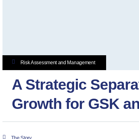
Risk Assessment and Management
A Strategic Separ
Growth for GSK a
The Story