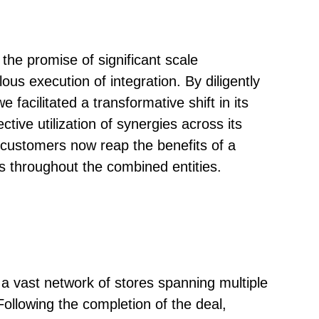
he promise of significant scale
us execution of integration. By diligently
acilitated a transformative shift in its
tive utilization of synergies across its
 customers now reap the benefits of a
s throughout the combined entities.
a vast network of stores spanning multiple
 Following the completion of the deal,