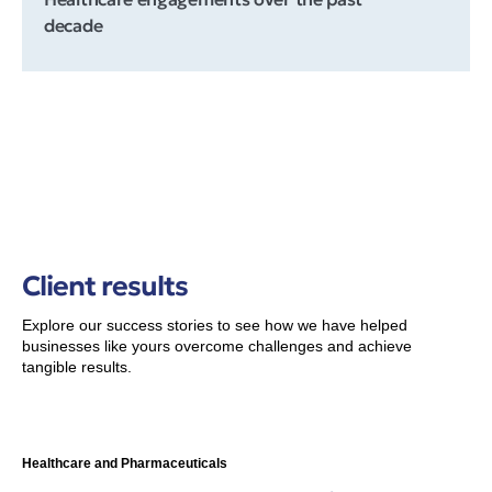
decade
Client results
Explore our success stories to see how we have helped
businesses like yours overcome challenges and achieve
tangible results.
Healthcare and Pharmaceuticals