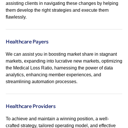
assisting clients in navigating these changes by helping
them develop the right strategies and execute them
flawlessly.
Healthcare Payers
We can assist you in boosting market share in stagnant
markets, expanding into lucrative new markets, optimizing
the Medical Loss Ratio, harnessing the power of data
analytics, enhancing member experiences, and
streamlining automation processes.
Healthcare Providers
To achieve and maintain a winning position, a well-
crafted strategy, tailored operating model, and effective