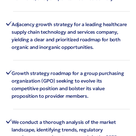
Adjacency growth strategy for a leading healthcare
supply chain technology and services company,
yielding a clear and prioritized roadmap for both
organic and inorganic opportunities.
Growth strategy roadmap for a group purchasing
organization (GPO) seeking to evolve its
competitive position and bolster its value
proposition to provider members.
We conduct a thorough analysis of the market
landscape, identifying trends, regulatory