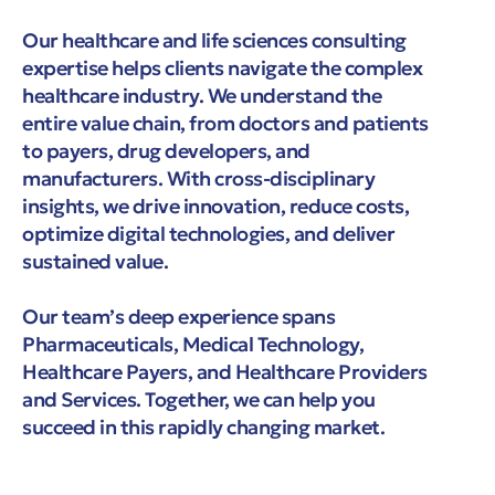
Our healthcare and life sciences consulting
expertise helps clients navigate the complex
healthcare industry. We understand the
entire value chain, from doctors and patients
to payers, drug developers, and
manufacturers. With cross-disciplinary
insights, we drive innovation, reduce costs,
optimize digital technologies, and deliver
sustained value.
Our team’s deep experience spans
Pharmaceuticals, Medical Technology,
Healthcare Payers, and Healthcare Providers
and Services. Together, we can help you
succeed in this rapidly changing market.