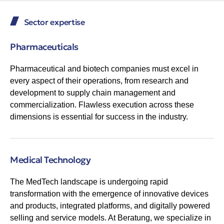
Sector expertise
Pharmaceuticals
Pharmaceutical and biotech companies must excel in
every aspect of their operations, from research and
development to supply chain management and
commercialization. Flawless execution across these
dimensions is essential for success in the industry.
Medical Technology
The MedTech landscape is undergoing rapid
transformation with the emergence of innovative devices
and products, integrated platforms, and digitally powered
selling and service models. At Beratung, we specialize in