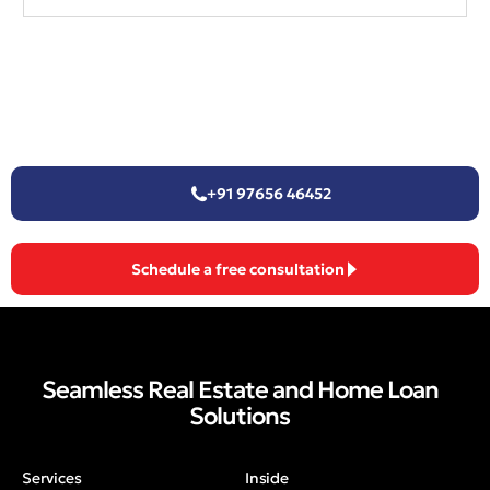
+91 97656 46452
Schedule a free consultation
Seamless Real Estate and Home Loan
Solutions
Services
Inside