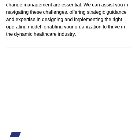
change management are essential. We can assist you in
navigating these challenges, offering strategic guidance
and expertise in designing and implementing the right
operating model, enabling your organization to thrive in
the dynamic healthcare industry.