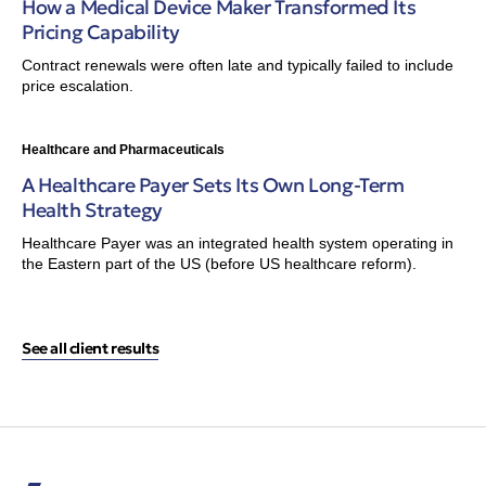
How a Medical Device Maker Transformed Its
Pricing Capability
Contract renewals were often late and typically failed to include
price escalation.
Healthcare and Pharmaceuticals
A Healthcare Payer Sets Its Own Long-Term
Health Strategy
Healthcare Payer was an integrated health system operating in
the Eastern part of the US (before US healthcare reform).
See all client results