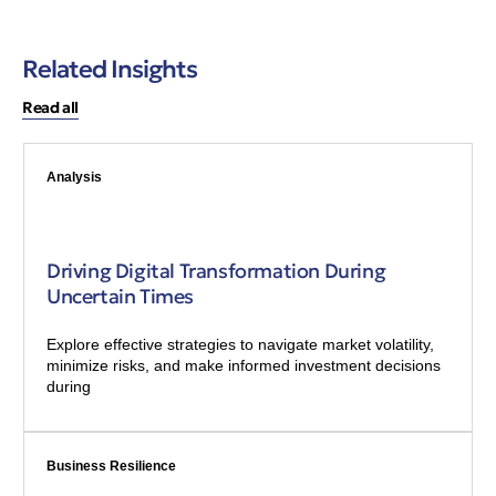
Related Insights
Read all
Analysis
Driving Digital Transformation During
Uncertain Times
Explore effective strategies to navigate market volatility,
minimize risks, and make informed investment decisions
during
Business Resilience