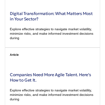
Digital Transformation: What Matters Most
in Your Sector?
Explore effective strategies to navigate market volatility,
minimize risks, and make informed investment decisions
during
Article
Companies Need More Agile Talent. Here’s
How to Get It.
Explore effective strategies to navigate market volatility,
minimize risks, and make informed investment decisions
during