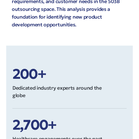
requirements, and customer needs in the 503B
outsourcing space. This analysis provides a
foundation for identifying new product
development opportunities.
200+
Dedicated industry experts around the
globe
2,700+
Healthcare engagements over the past