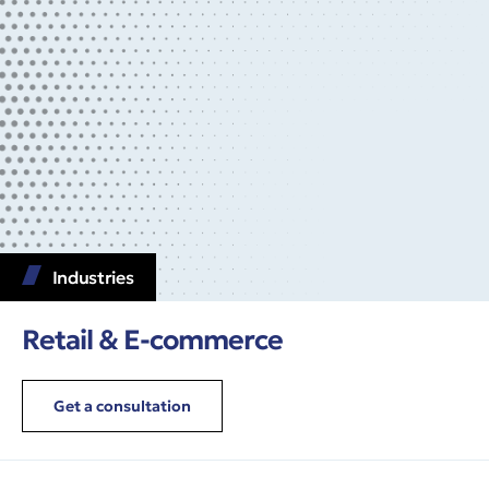
Industries
Retail & E-commerce
Get a consultation