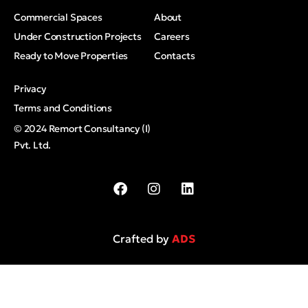
Commercial Spaces
About
Under Construction Projects
Careers
Ready to Move Properties
Contacts
Privacy
Terms and Conditions
© 2024 Remort Consultancy (I)
Pvt. Ltd.
Crafted by
ADS