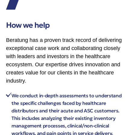
How we help
Beratung has a proven track record of delivering
exceptional case work and collaborating closely
with leaders and investors in the healthcare
ecosystem. Our expertise drives innovation and
creates value for our clients in the healthcare
industry.
We conduct in-depth assessments to understand
the specific challenges faced by healthcare
distributors and their acute and ASC customers.
This includes analyzing their existing inventory
management processes, clinical/non-clinical
workflows, and pain points in service delivery.