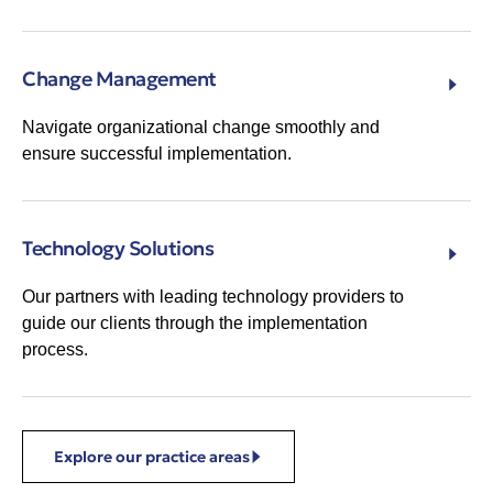
Change Management
Navigate organizational change smoothly and
ensure successful implementation.
Technology Solutions
Our partners with leading technology providers to
guide our clients through the implementation
process.
Explore our practice areas