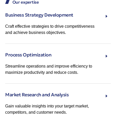
Our expertise
Business Strategy Development
Craft effective strategies to drive competitiveness
and achieve business objectives.
Process Optimization
Streamline operations and improve efficiency to
maximize productivity and reduce costs.
Market Research and Analysis
Gain valuable insights into your target market,
competitors, and customer needs.