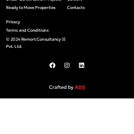
Ready to Move Properties
Contacts
Privacy
Terms and Conditions
© 2024 Remort Consultancy (I)
Pvt. Ltd.
Crafted by
ADS