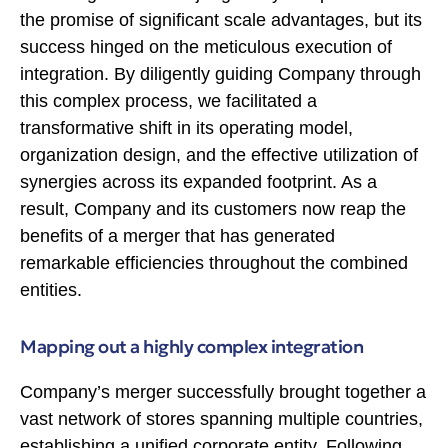
the promise of significant scale advantages, but its
success hinged on the meticulous execution of
integration. By diligently guiding Company through
this complex process, we facilitated a
transformative shift in its operating model,
organization design, and the effective utilization of
synergies across its expanded footprint. As a
result, Company and its customers now reap the
benefits of a merger that has generated
remarkable efficiencies throughout the combined
entities.
Mapping out a highly complex integration
Company’s merger successfully brought together a
vast network of stores spanning multiple countries,
establishing a unified corporate entity. Following