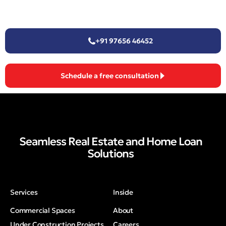
+91 97656 46452
Schedule a free consultation
Seamless Real Estate and Home Loan
Solutions
Services
Inside
Commercial Spaces
About
Under Construction Projects
Careers