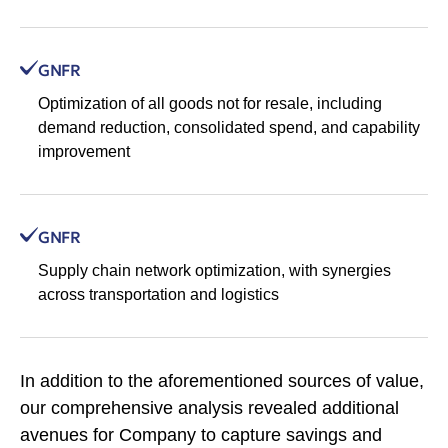
GNFR
Optimization of all goods not for resale, including
demand reduction, consolidated spend, and capability
improvement
GNFR
Supply chain network optimization, with synergies
across transportation and logistics
In addition to the aforementioned sources of value,
our comprehensive analysis revealed additional
avenues for Company to capture savings and