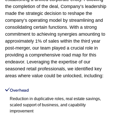
the completion of the deal, Company’s leadership
made the strategic decision to reshape the
company’s operating model by streamlining and
consolidating certain functions. With a strong
commitment to achieving synergies amounting to
approximately 1% of sales within the third year
post-merger, our team played a crucial role in
providing a comprehensive road map for this
endeavor. Leveraging the expertise of our
seasoned retail professionals, we identified key
areas where value could be unlocked, including:
Overhead
Reduction in duplicative roles, real estate savings,
scaled support of business, and capability
improvement