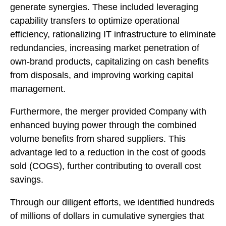
generate synergies. These included leveraging
capability transfers to optimize operational
efficiency, rationalizing IT infrastructure to eliminate
redundancies, increasing market penetration of
own-brand products, capitalizing on cash benefits
from disposals, and improving working capital
management.
Furthermore, the merger provided Company with
enhanced buying power through the combined
volume benefits from shared suppliers. This
advantage led to a reduction in the cost of goods
sold (COGS), further contributing to overall cost
savings.
Through our diligent efforts, we identified hundreds
of millions of dollars in cumulative synergies that