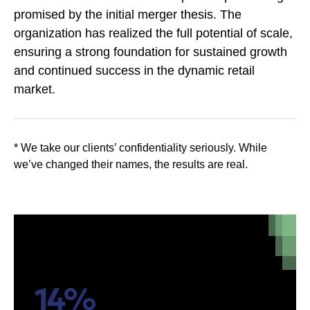
promised by the initial merger thesis. The
organization has realized the full potential of scale,
ensuring a strong foundation for sustained growth
and continued success in the dynamic retail
market.
* We take our clients’ confidentiality seriously. While
we’ve changed their names, the results are real.
14%