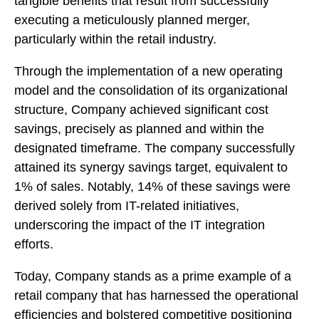
tangible benefits that result from successfully
executing a meticulously planned merger,
particularly within the retail industry.
Through the implementation of a new operating
model and the consolidation of its organizational
structure, Company achieved significant cost
savings, precisely as planned and within the
designated timeframe. The company successfully
attained its synergy savings target, equivalent to
1% of sales. Notably, 14% of these savings were
derived solely from IT-related initiatives,
underscoring the impact of the IT integration
efforts.
Today, Company stands as a prime example of a
retail company that has harnessed the operational
efficiencies and bolstered competitive positioning