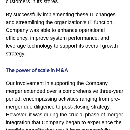
customers in its stores.
By successfully implementing these IT changes
and streamlining the organization’s IT function,
Company was able to enhance operational
efficiency, improve system performance, and
leverage technology to support its overall growth
strategy.
The power of scale in M&A
Our involvement in supporting the Company
merger extended over a comprehensive three-year
period, encompassing activities ranging from pre-
merger due diligence to post-closing strategy.
However, it was during the crucial phase of merger
integration that Company began to experience the