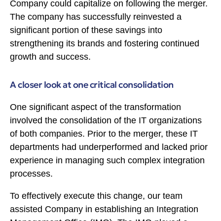
Company could capitalize on following the merger.
The company has successfully reinvested a
significant portion of these savings into
strengthening its brands and fostering continued
growth and success.
A closer look at one critical consolidation
One significant aspect of the transformation
involved the consolidation of the IT organizations
of both companies. Prior to the merger, these IT
departments had underperformed and lacked prior
experience in managing such complex integration
processes.
To effectively execute this change, our team
assisted Company in establishing an Integration