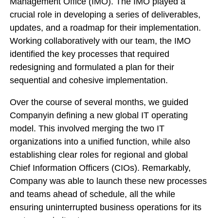
Management Office (IMO). The IMO played a
crucial role in developing a series of deliverables,
updates, and a roadmap for their implementation.
Working collaboratively with our team, the IMO
identified the key processes that required
redesigning and formulated a plan for their
sequential and cohesive implementation.
Over the course of several months, we guided
Companyin defining a new global IT operating
model. This involved merging the two IT
organizations into a unified function, while also
establishing clear roles for regional and global
Chief Information Officers (CIOs). Remarkably,
Company was able to launch these new processes
and teams ahead of schedule, all the while
ensuring uninterrupted business operations for its