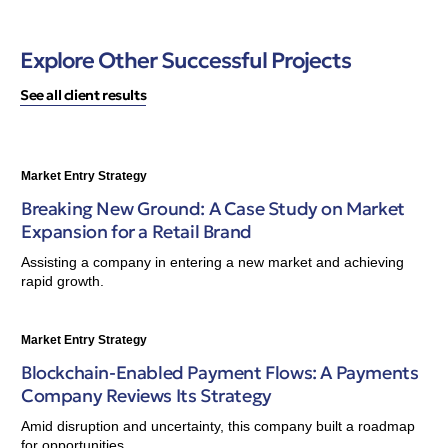
Explore Other Successful Projects
See all client results
Market Entry Strategy
Breaking New Ground: A Case Study on Market
Expansion for a Retail Brand
Assisting a company in entering a new market and achieving
rapid growth.
Market Entry Strategy
Blockchain-Enabled Payment Flows: A Payments
Company Reviews Its Strategy
Amid disruption and uncertainty, this company built a roadmap
for opportunities.