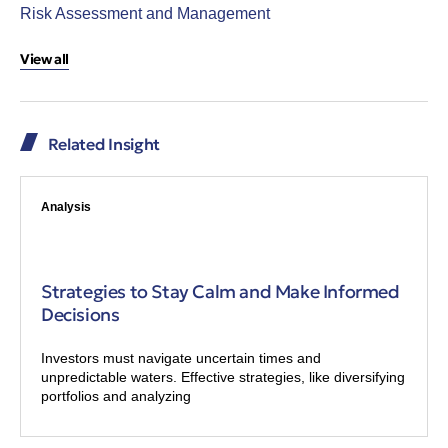
Risk Assessment and Management
View all
Related Insight
Analysis
Strategies to Stay Calm and Make Informed
Decisions
Investors must navigate uncertain times and
unpredictable waters. Effective strategies, like diversifying
portfolios and analyzing