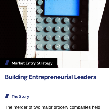
Market Entry Strategy
Building Entrepreneurial Leaders
The Story
The merger of two major grocery companies held