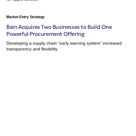
Market Entry Strategy
Bain Acquires Two Businesses to Build One
Powerful Procurement Offering
Developing a supply chain “early warning system” increased
transparency and flexibility.