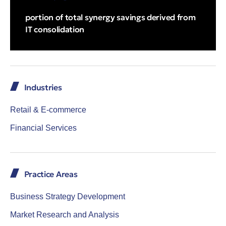
portion of total synergy savings derived from
IT consolidation
Industries
Retail & E-commerce
Financial Services
Practice Areas
Business Strategy Development
Market Research and Analysis