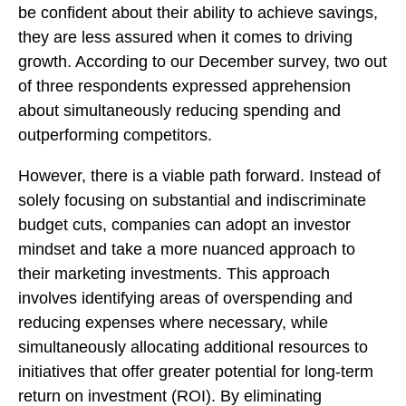
be confident about their ability to achieve savings,
they are less assured when it comes to driving
growth. According to our December survey, two out
of three respondents expressed apprehension
about simultaneously reducing spending and
outperforming competitors.
However, there is a viable path forward. Instead of
solely focusing on substantial and indiscriminate
budget cuts, companies can adopt an investor
mindset and take a more nuanced approach to
their marketing investments. This approach
involves identifying areas of overspending and
reducing expenses where necessary, while
simultaneously allocating additional resources to
initiatives that offer greater potential for long-term
return on investment (ROI). By eliminating