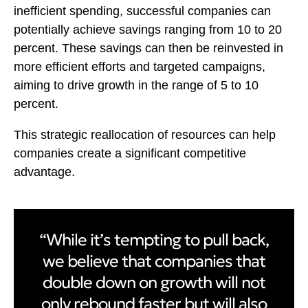
inefficient spending, successful companies can
potentially achieve savings ranging from 10 to 20
percent. These savings can then be reinvested in
more efficient efforts and targeted campaigns,
aiming to drive growth in the range of 5 to 10
percent.
This strategic reallocation of resources can help
companies create a significant competitive
advantage.
“While it’s tempting to pull back,
we believe that companies that
double down on growth will not
only rebound faster but will also