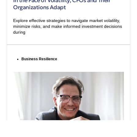
In the Face of Volatility, CFOs and Their
Organizations Adapt
Explore effective strategies to navigate market volatility,
minimize risks, and make informed investment decisions
during
Business Resilience