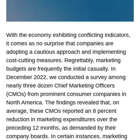
With the economy exhibiting conflicting indicators,
it comes as no surprise that companies are
adopting a cautious approach and implementing
cost-cutting measures. Regrettably, marketing
budgets are frequently the initial casualty. In
December 2022, we conducted a survey among
nearly three dozen Chief Marketing Officers
(CMOs) from prominent consumer companies in
North America. The findings revealed that, on
average, these CMOs reported an 8 percent
reduction in marketing expenditures over the
preceding 12 months, as demanded by their
company boards. In certain instances, marketing