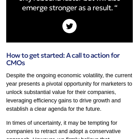
emerge stronger as a result. “
How to get started: A call to action for
CMOs
Despite the ongoing economic volatility, the current
year presents a pivotal opportunity for marketers to
unlock substantial value for their companies,
leveraging efficiency gains to drive growth and
establish a clear agenda for the future.
In times of uncertainty, it may be tempting for
companies to retract and adopt a conservative