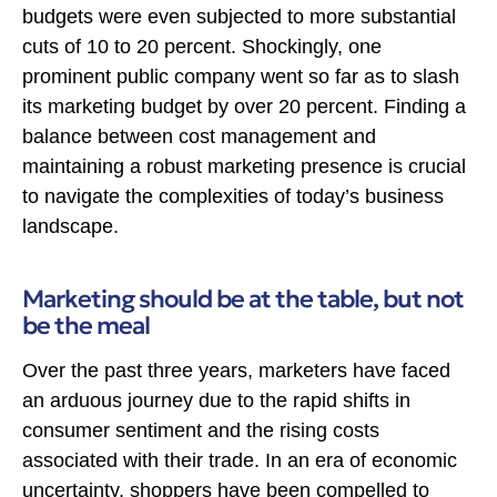
budgets were even subjected to more substantial
cuts of 10 to 20 percent. Shockingly, one
prominent public company went so far as to slash
its marketing budget by over 20 percent. Finding a
balance between cost management and
maintaining a robust marketing presence is crucial
to navigate the complexities of today’s business
landscape.
Marketing should be at the table, but not
be the meal
Over the past three years, marketers have faced
an arduous journey due to the rapid shifts in
consumer sentiment and the rising costs
associated with their trade. In an era of economic
uncertainty, shoppers have been compelled to