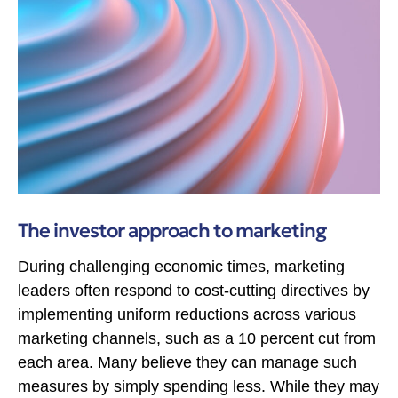
The investor approach to marketing
During challenging economic times, marketing
leaders often respond to cost-cutting directives by
implementing uniform reductions across various
marketing channels, such as a 10 percent cut from
each area. Many believe they can manage such
measures by simply spending less. While they may