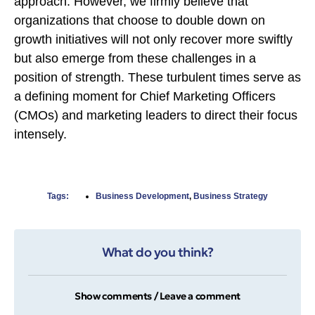
approach. However, we firmly believe that
organizations that choose to double down on
growth initiatives will not only recover more swiftly
but also emerge from these challenges in a
position of strength. These turbulent times serve as
a defining moment for Chief Marketing Officers
(CMOs) and marketing leaders to direct their focus
intensely.
Tags:
Business Development
,
Business Strategy
What do you think?
Show comments / Leave a comment