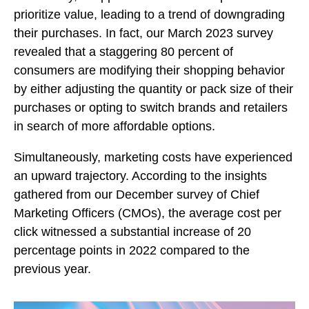
prioritize value, leading to a trend of downgrading
their purchases. In fact, our March 2023 survey
revealed that a staggering 80 percent of
consumers are modifying their shopping behavior
by either adjusting the quantity or pack size of their
purchases or opting to switch brands and retailers
in search of more affordable options.
Simultaneously, marketing costs have experienced
an upward trajectory. According to the insights
gathered from our December survey of Chief
Marketing Officers (CMOs), the average cost per
click witnessed a substantial increase of 20
percentage points in 2022 compared to the
previous year.