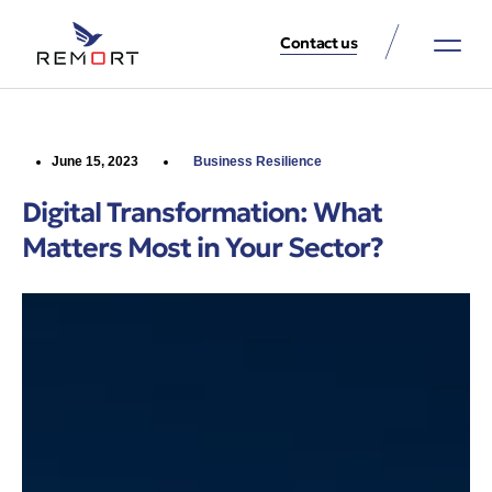
Contact us
About Us
Property Services
Contact Us
June 15, 2023
Business Resilience
Digital Transformation: What
Matters Most in Your Sector?