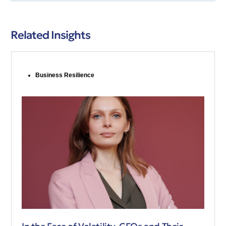
Related Insights
Business Resilience