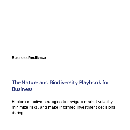
Business Resilience
The Nature and Biodiversity Playbook for
Business
Explore effective strategies to navigate market volatility,
minimize risks, and make informed investment decisions
during