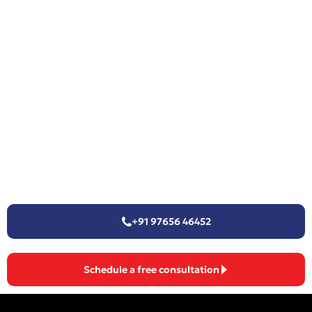
+91 97656 46452
Schedule a free consultation