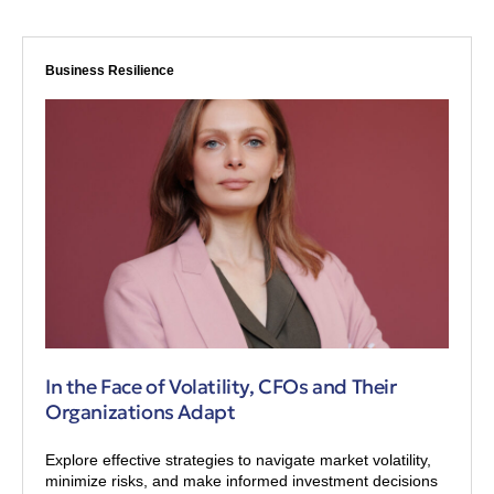
Business Resilience
In the Face of Volatility, CFOs and Their
Organizations Adapt
Explore effective strategies to navigate market volatility,
minimize risks, and make informed investment decisions