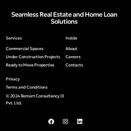
Seamless Real Estate and Home Loan
Solutions
Services
Inside
Commercial Spaces
About
Under Construction Projects
Careers
Ready to Move Properties
Contacts
Privacy
Terms and Conditions
© 2024 Remort Consultancy (I)
Pvt. Ltd.