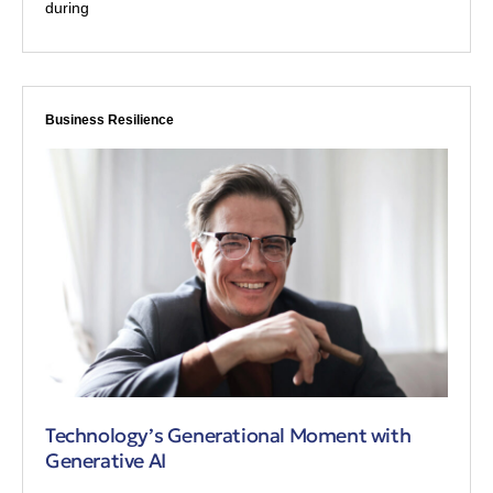
during
Business Resilience
Technology’s Generational Moment with
Generative AI