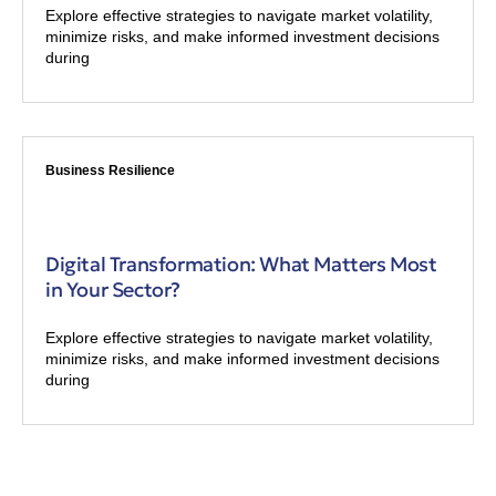
Explore effective strategies to navigate market volatility,
minimize risks, and make informed investment decisions
during
Business Resilience
Digital Transformation: What Matters Most
in Your Sector?
Explore effective strategies to navigate market volatility,
minimize risks, and make informed investment decisions
during