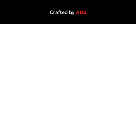
Crafted by
ADS