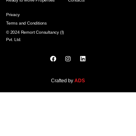
Privacy
Terms and Conditions
© 2024 Remort Consultancy (I)
Pvt. Ltd.
Crafted by
ADS