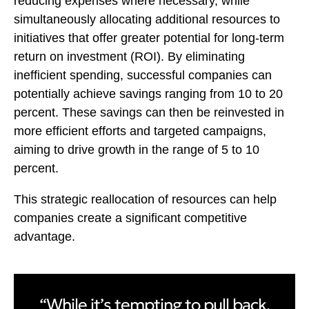
reducing expenses where necessary, while
simultaneously allocating additional resources to
initiatives that offer greater potential for long-term
return on investment (ROI). By eliminating
inefficient spending, successful companies can
potentially achieve savings ranging from 10 to 20
percent. These savings can then be reinvested in
more efficient efforts and targeted campaigns,
aiming to drive growth in the range of 5 to 10
percent.
This strategic reallocation of resources can help
companies create a significant competitive
advantage.
“While it’s tempting to pull back,