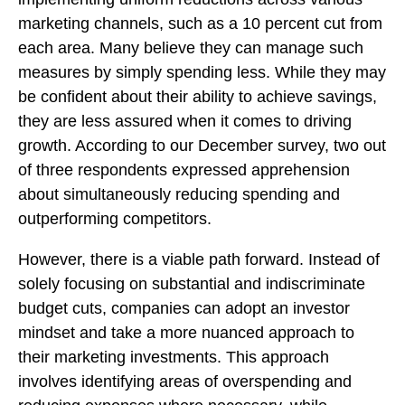
marketing channels, such as a 10 percent cut from
each area. Many believe they can manage such
measures by simply spending less. While they may
be confident about their ability to achieve savings,
they are less assured when it comes to driving
growth. According to our December survey, two out
of three respondents expressed apprehension
about simultaneously reducing spending and
outperforming competitors.
However, there is a viable path forward. Instead of
solely focusing on substantial and indiscriminate
budget cuts, companies can adopt an investor
mindset and take a more nuanced approach to
their marketing investments. This approach
involves identifying areas of overspending and