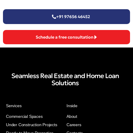
+91 97656 46452
Schedule a free consultation
Seamless Real Estate and Home Loan
Solutions
Services
Inside
Commercial Spaces
About
Under Construction Projects
Careers
Ready to Move Properties
Contacts