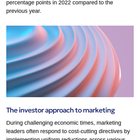
percentage points in 2022 compared to the
previous year.
The investor approach to marketing
During challenging economic times, marketing
leaders often respond to cost-cutting directives by
implementing uniform reductions across various