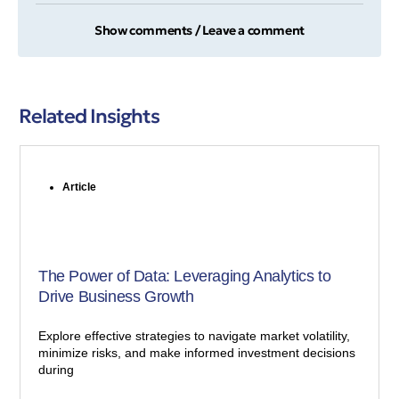
Show comments / Leave a comment
Related Insights
Article
The Power of Data: Leveraging Analytics to
Drive Business Growth
Explore effective strategies to navigate market volatility,
minimize risks, and make informed investment decisions
during