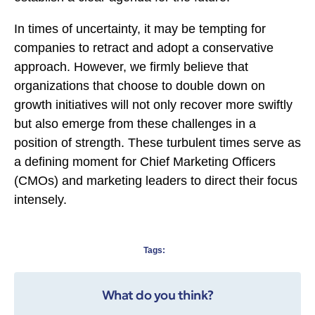
In times of uncertainty, it may be tempting for
companies to retract and adopt a conservative
approach. However, we firmly believe that
organizations that choose to double down on
growth initiatives will not only recover more swiftly
but also emerge from these challenges in a
position of strength. These turbulent times serve as
a defining moment for Chief Marketing Officers
(CMOs) and marketing leaders to direct their focus
intensely.
Tags:
What do you think?