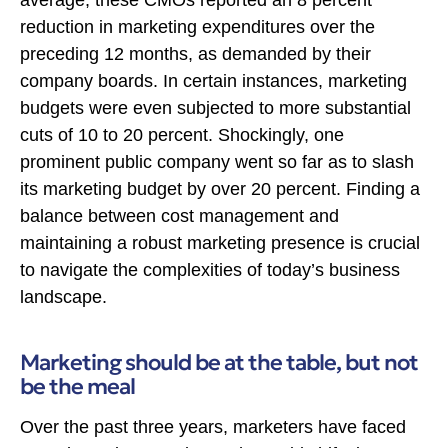
reduction in marketing expenditures over the
preceding 12 months, as demanded by their
company boards. In certain instances, marketing
budgets were even subjected to more substantial
cuts of 10 to 20 percent. Shockingly, one
prominent public company went so far as to slash
its marketing budget by over 20 percent. Finding a
balance between cost management and
maintaining a robust marketing presence is crucial
to navigate the complexities of today’s business
landscape.
Marketing should be at the table, but not
be the meal
Over the past three years, marketers have faced