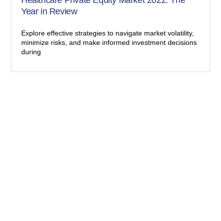
Year in Review
Explore effective strategies to navigate market volatility,
minimize risks, and make informed investment decisions
during