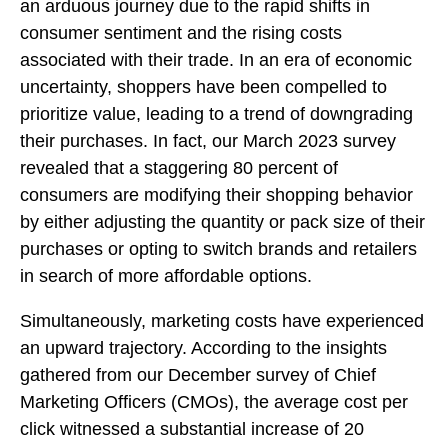
an arduous journey due to the rapid shifts in
consumer sentiment and the rising costs
associated with their trade. In an era of economic
uncertainty, shoppers have been compelled to
prioritize value, leading to a trend of downgrading
their purchases. In fact, our March 2023 survey
revealed that a staggering 80 percent of
consumers are modifying their shopping behavior
by either adjusting the quantity or pack size of their
purchases or opting to switch brands and retailers
in search of more affordable options.
Simultaneously, marketing costs have experienced
an upward trajectory. According to the insights
gathered from our December survey of Chief
Marketing Officers (CMOs), the average cost per
click witnessed a substantial increase of 20