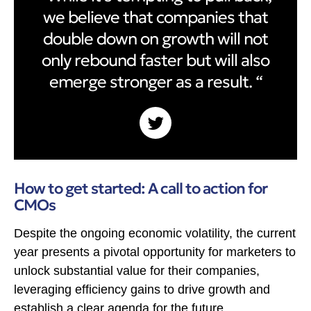
we believe that companies that
double down on growth will not
only rebound faster but will also
emerge stronger as a result. “
How to get started: A call to action for
CMOs
Despite the ongoing economic volatility, the current
year presents a pivotal opportunity for marketers to
unlock substantial value for their companies,
leveraging efficiency gains to drive growth and
establish a clear agenda for the future.