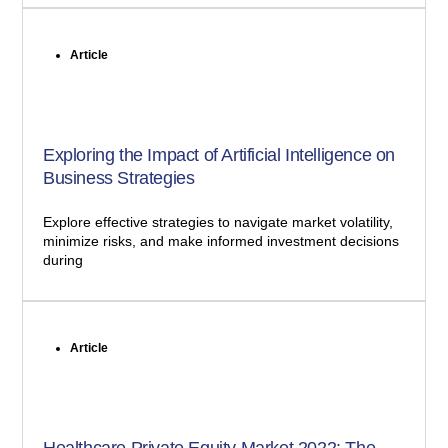
Article
Exploring the Impact of Artificial Intelligence on
Business Strategies
Explore effective strategies to navigate market volatility,
minimize risks, and make informed investment decisions
during
Article
Healthcare Private Equity Market 2022: The