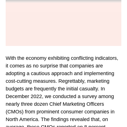
With the economy exhibiting conflicting indicators,
it comes as no surprise that companies are
adopting a cautious approach and implementing
cost-cutting measures. Regrettably, marketing
budgets are frequently the initial casualty. In
December 2022, we conducted a survey among
nearly three dozen Chief Marketing Officers
(CMOs) from prominent consumer companies in
North America. The findings revealed that, on
average, these CMOs reported an 8 percent