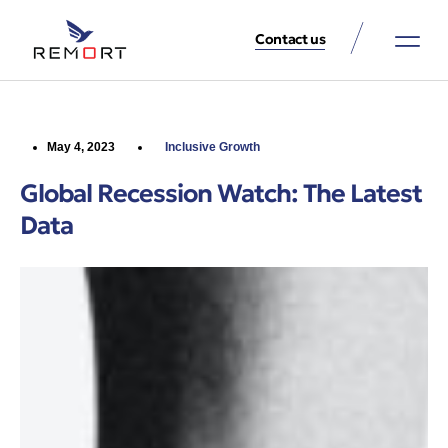
Contact us
About Us
Property Services
Contact Us
May 4, 2023
Inclusive Growth
Global Recession Watch: The Latest
Data