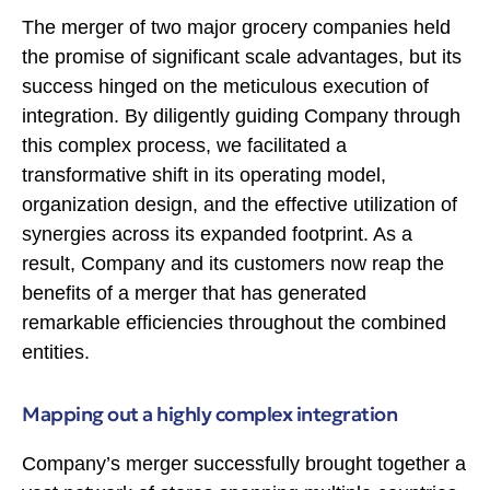
The merger of two major grocery companies held
the promise of significant scale advantages, but its
success hinged on the meticulous execution of
integration. By diligently guiding Company through
this complex process, we facilitated a
transformative shift in its operating model,
organization design, and the effective utilization of
synergies across its expanded footprint. As a
result, Company and its customers now reap the
benefits of a merger that has generated
remarkable efficiencies throughout the combined
entities.
Mapping out a highly complex integration
Company’s merger successfully brought together a