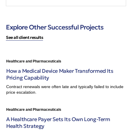
Explore Other Successful Projects
See all client results
Healthcare and Pharmaceuticals
How a Medical Device Maker Transformed Its
Pricing Capability
Contract renewals were often late and typically failed to include
price escalation.
Healthcare and Pharmaceuticals
A Healthcare Payer Sets Its Own Long-Term
Health Strategy