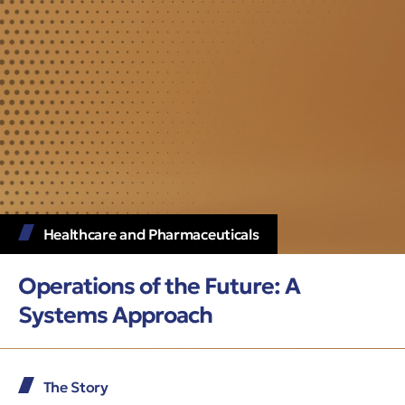
Healthcare and Pharmaceuticals
Operations of the Future: A
Systems Approach
The Story