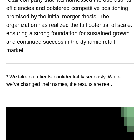
efficiencies and bolstered competitive positioning
promised by the initial merger thesis. The
organization has realized the full potential of scale,
ensuring a strong foundation for sustained growth
and continued success in the dynamic retail
market.
* We take our clients’ confidentiality seriously. While
we’ve changed their names, the results are real.