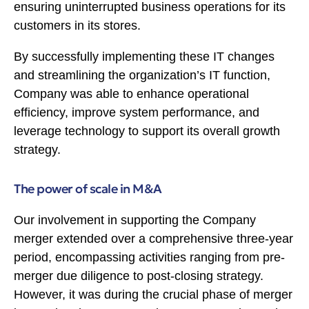
ensuring uninterrupted business operations for its
customers in its stores.
By successfully implementing these IT changes
and streamlining the organization’s IT function,
Company was able to enhance operational
efficiency, improve system performance, and
leverage technology to support its overall growth
strategy.
The power of scale in M&A
Our involvement in supporting the Company
merger extended over a comprehensive three-year
period, encompassing activities ranging from pre-
merger due diligence to post-closing strategy.
However, it was during the crucial phase of merger