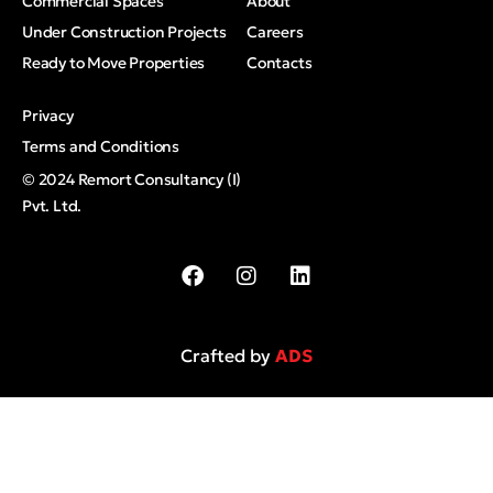
Commercial Spaces
About
Under Construction Projects
Careers
Ready to Move Properties
Contacts
Privacy
Terms and Conditions
© 2024 Remort Consultancy (I)
Pvt. Ltd.
Crafted by
ADS