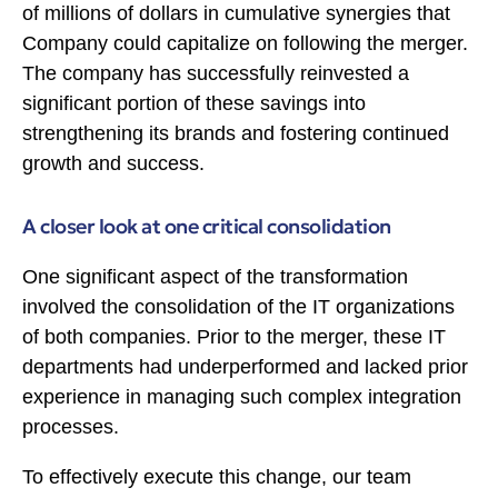
of millions of dollars in cumulative synergies that
Company could capitalize on following the merger.
The company has successfully reinvested a
significant portion of these savings into
strengthening its brands and fostering continued
growth and success.
A closer look at one critical consolidation
One significant aspect of the transformation
involved the consolidation of the IT organizations
of both companies. Prior to the merger, these IT
departments had underperformed and lacked prior
experience in managing such complex integration
processes.
To effectively execute this change, our team