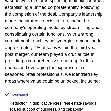
vast network of stores spanning multiple countries,
establishing a unified corporate entity. Following
the completion of the deal, Company’s leadership
made the strategic decision to reshape the
company’s operating model by streamlining and
consolidating certain functions. With a strong
commitment to achieving synergies amounting to
approximately 1% of sales within the third year
post-merger, our team played a crucial role in
providing a comprehensive road map for this
endeavor. Leveraging the expertise of our
seasoned retail professionals, we identified key
areas where value could be unlocked, including:
Overhead
Reduction in duplicative roles, real estate savings,
scaled support of business, and capability