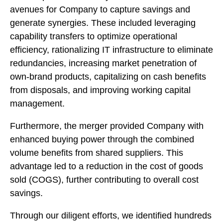
avenues for Company to capture savings and
generate synergies. These included leveraging
capability transfers to optimize operational
efficiency, rationalizing IT infrastructure to eliminate
redundancies, increasing market penetration of
own-brand products, capitalizing on cash benefits
from disposals, and improving working capital
management.
Furthermore, the merger provided Company with
enhanced buying power through the combined
volume benefits from shared suppliers. This
advantage led to a reduction in the cost of goods
sold (COGS), further contributing to overall cost
savings.
Through our diligent efforts, we identified hundreds