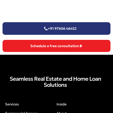
+91 97656 46452
Schedule a free consultation
Seamless Real Estate and Home Loan
Solutions
Services
Inside