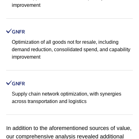
improvement
GNFR
Optimization of all goods not for resale, including
demand reduction, consolidated spend, and capability
improvement
GNFR
Supply chain network optimization, with synergies
across transportation and logistics
In addition to the aforementioned sources of value,
our comprehensive analysis revealed additional