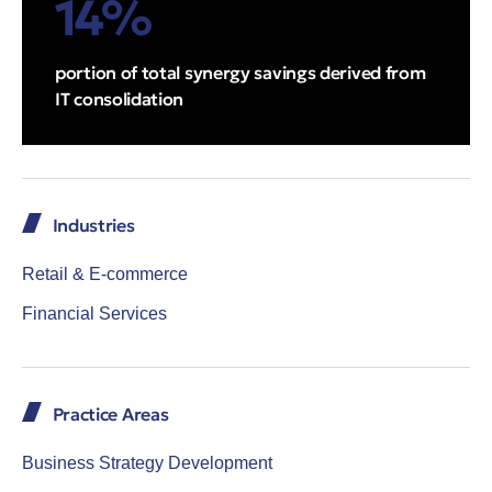
14%
portion of total synergy savings derived from
IT consolidation
Industries
Retail & E-commerce
Financial Services
Practice Areas
Business Strategy Development