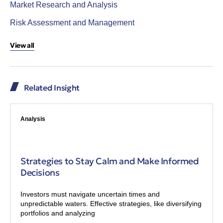
Market Research and Analysis
Risk Assessment and Management
View all
Related Insight
Analysis
Strategies to Stay Calm and Make Informed
Decisions
Investors must navigate uncertain times and
unpredictable waters. Effective strategies, like diversifying
portfolios and analyzing