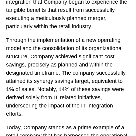
integration that Company began to experience the
tangible benefits that result from successfully
executing a meticulously planned merger,
particularly within the retail industry.
Through the implementation of a new operating
model and the consolidation of its organizational
structure, Company achieved significant cost
savings, precisely as planned and within the
designated timeframe. The company successfully
attained its synergy savings target, equivalent to
1% of sales. Notably, 14% of these savings were
derived solely from IT-related initiatives,
underscoring the impact of the IT integration
efforts.
Today, Company stands as a prime example of a
retail company that has harnessed the operational