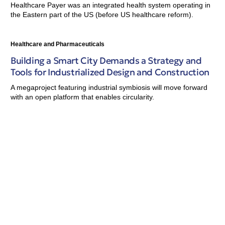
Healthcare Payer was an integrated health system operating in
the Eastern part of the US (before US healthcare reform).
Healthcare and Pharmaceuticals
Building a Smart City Demands a Strategy and
Tools for Industrialized Design and Construction
A megaproject featuring industrial symbiosis will move forward
with an open platform that enables circularity.