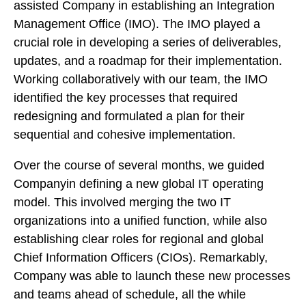
assisted Company in establishing an Integration
Management Office (IMO). The IMO played a
crucial role in developing a series of deliverables,
updates, and a roadmap for their implementation.
Working collaboratively with our team, the IMO
identified the key processes that required
redesigning and formulated a plan for their
sequential and cohesive implementation.
Over the course of several months, we guided
Companyin defining a new global IT operating
model. This involved merging the two IT
organizations into a unified function, while also
establishing clear roles for regional and global
Chief Information Officers (CIOs). Remarkably,
Company was able to launch these new processes
and teams ahead of schedule, all the while