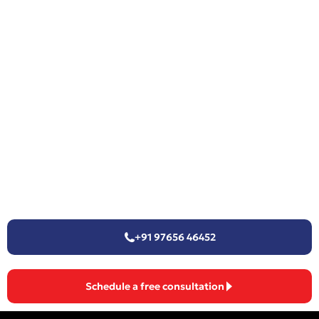
+91 97656 46452
Schedule a free consultation