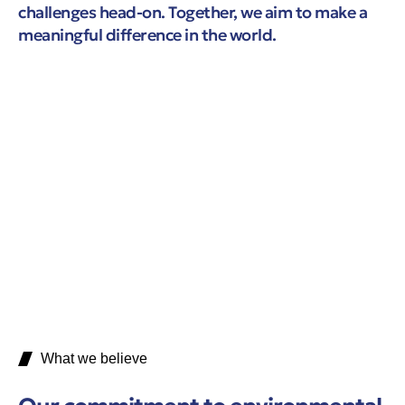
challenges head-on. Together, we aim to make a
meaningful difference in the world.
What we believe