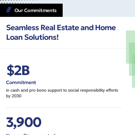
Our Commitments
Seamless Real Estate and Home
Loan Solutions!
$2B
Commitment
in cash and pro bono support to social responsibility efforts
by 2030
3,900