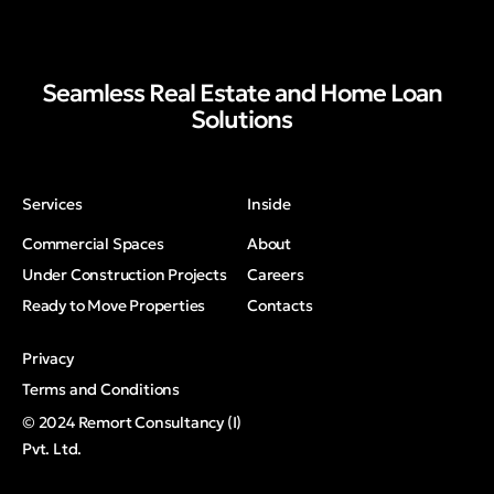
Seamless Real Estate and Home Loan
Solutions
Services
Inside
Commercial Spaces
About
Under Construction Projects
Careers
Ready to Move Properties
Contacts
Privacy
Terms and Conditions
© 2024 Remort Consultancy (I)
Pvt. Ltd.