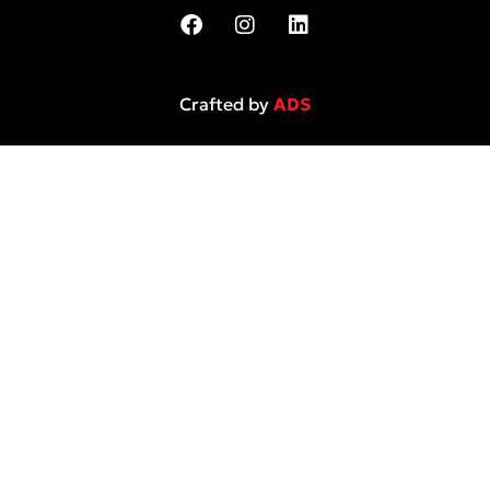
Crafted by
ADS