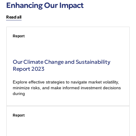
Enhancing Our Impact
Read all
Report
Our Climate Change and Sustainability
Report 2023
Explore effective strategies to navigate market volatility,
minimize risks, and make informed investment decisions
during
Report