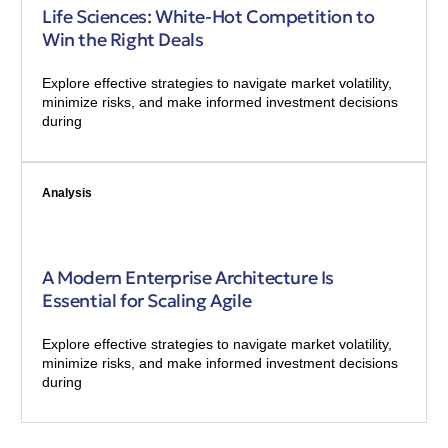
Life Sciences: White-Hot Competition to
Win the Right Deals
Explore effective strategies to navigate market volatility,
minimize risks, and make informed investment decisions
during
Analysis
A Modern Enterprise Architecture Is
Essential for Scaling Agile
Explore effective strategies to navigate market volatility,
minimize risks, and make informed investment decisions
during