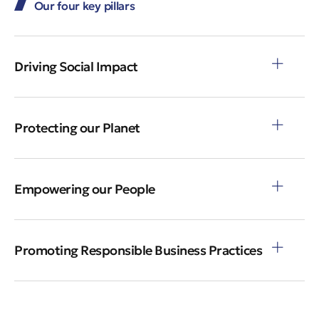
Our four key pillars
Driving Social Impact
Protecting our Planet
Empowering our People
Promoting Responsible Business Practices