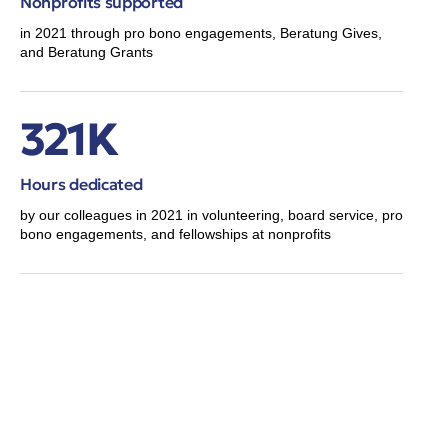
Nonprofits supported
in 2021 through pro bono engagements, Beratung Gives,
and Beratung Grants
321K
Hours dedicated
by our colleagues in 2021 in volunteering, board service, pro
bono engagements, and fellowships at nonprofits