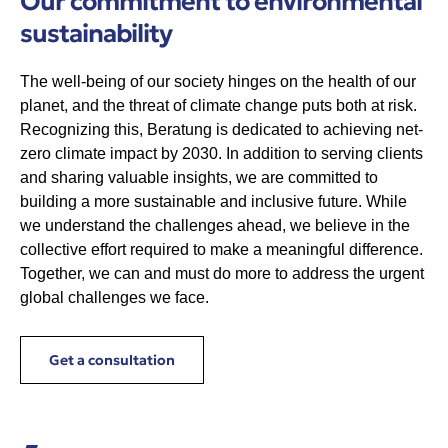
Our commitment to environmental
sustainability
The well-being of our society hinges on the health of our
planet, and the threat of climate change puts both at risk.
Recognizing this, Beratung is dedicated to achieving net-
zero climate impact by 2030. In addition to serving clients
and sharing valuable insights, we are committed to
building a more sustainable and inclusive future. While
we understand the challenges ahead, we believe in the
collective effort required to make a meaningful difference.
Together, we can and must do more to address the urgent
global challenges we face.
Get a consultation