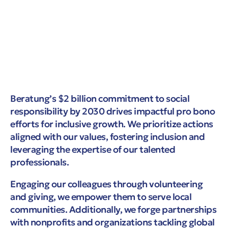
Beratung’s $2 billion commitment to social
responsibility by 2030 drives impactful pro bono
efforts for inclusive growth. We prioritize actions
aligned with our values, fostering inclusion and
leveraging the expertise of our talented
professionals.
Engaging our colleagues through volunteering
and giving, we empower them to serve local
communities. Additionally, we forge partnerships
with nonprofits and organizations tackling global