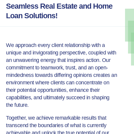
Seamless Real Estate and Home
Loan Solutions!
We approach every client relationship with a
unique and invigorating perspective, coupled with
an unwavering energy that inspires action.
Our
commitment to teamwork, trust, and an open-
mindedness towards differing opinions creates an
environment where clients can concentrate on
their potential opportunities, enhance their
capabilities, and ultimately succeed in shaping
the future.
Together, we achieve remarkable results that
transcend the boundaries of what is currently
achievable and unlock the true potential of our