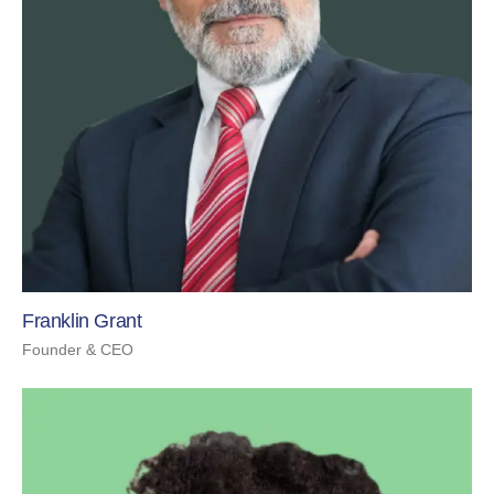
Franklin Grant
Founder & CEO