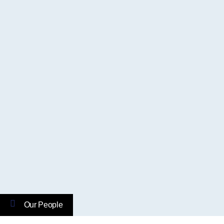
Our People