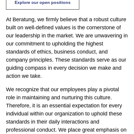
Explore our open positions
At Beratung, we firmly believe that a robust culture
built on well-defined values is the cornerstone of
our leadership in the market. We are unwavering in
our commitment to upholding the highest
standards of ethics, business conduct, and
company principles. These standards serve as our
guiding compass in every decision we make and
action we take.
We recognize that our employees play a pivotal
role in maintaining and nurturing this culture.
Therefore, it is an essential expectation for every
individual within our organization to uphold these
standards in their daily interactions and
professional conduct. We place great emphasis on