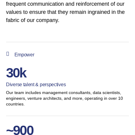
frequent communication and reinforcement of our
values to ensure that they remain ingrained in the
fabric of our company.
Empower
30k
Diverse talent & perspectives
Our team includes management consultants, data scientists,
engineers, venture architects, and more, operating in over 10
countries.
~900