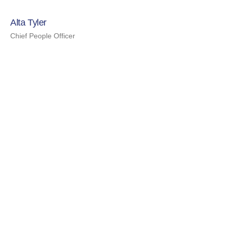
Alta Tyler
Chief People Officer