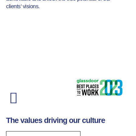
clients’ visions.
The values driving our culture