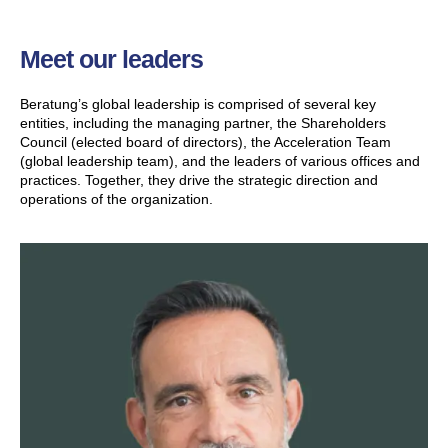
Meet our leaders
Beratung’s global leadership is comprised of several key
entities, including the managing partner, the Shareholders
Council (elected board of directors), the Acceleration Team
(global leadership team), and the leaders of various offices and
practices. Together, they drive the strategic direction and
operations of the organization.