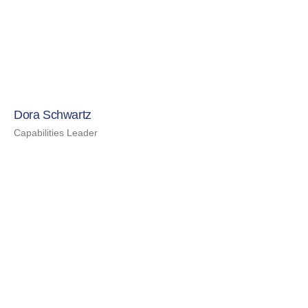
Dora Schwartz
Capabilities Leader