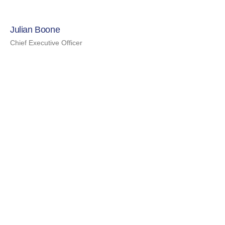
Julian Boone
Chief Executive Officer