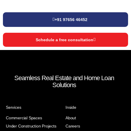
+91 97656 46452
Schedule a free consultation
Seamless Real Estate and Home Loan
Solutions
Services
Inside
Commercial Spaces
About
Under Construction Projects
Careers