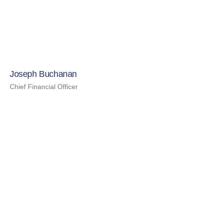
Joseph Buchanan
Chief Financial Officer