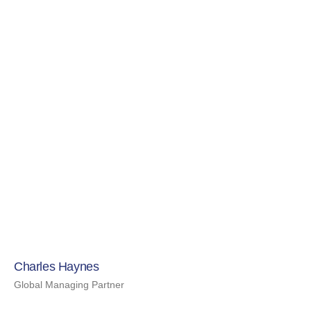
Charles Haynes
Global Managing Partner