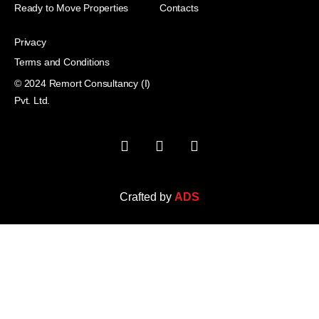
Ready to Move Properties
Contacts
Privacy
Terms and Conditions
© 2024 Remort Consultancy (I)
Pvt. Ltd.
Crafted by
ADS