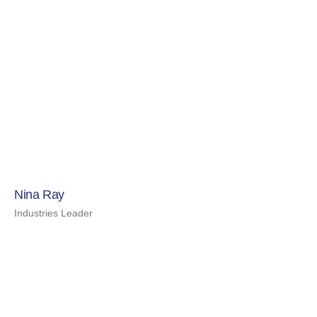
Nina Ray
Industries Leader