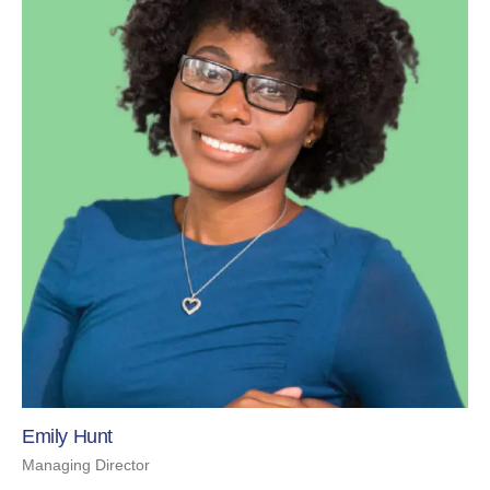
Emily Hunt
Managing Director