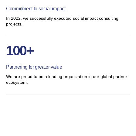
Commitment to social impact
In 2022, we successfully executed social impact consulting
projects.
100+
Partnering for greater value
We are proud to be a leading organization in our global partner
ecosystem.