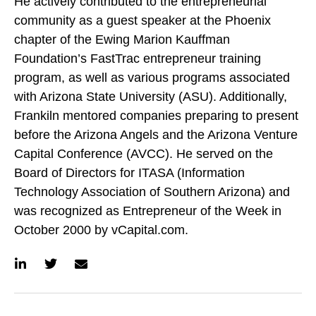
He actively contributed to the entrepreneurial
community as a guest speaker at the Phoenix
chapter of the Ewing Marion Kauffman
Foundation’s FastTrac entrepreneur training
program, as well as various programs associated
with Arizona State University (ASU). Additionally,
Frankiln mentored companies preparing to present
before the Arizona Angels and the Arizona Venture
Capital Conference (AVCC). He served on the
Board of Directors for ITASA (Information
Technology Association of Southern Arizona) and
was recognized as Entrepreneur of the Week in
October 2000 by vCapital.com.