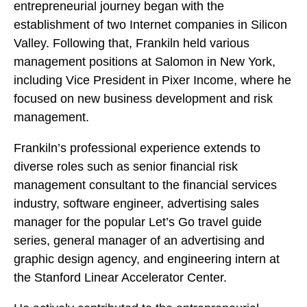
entrepreneurial journey began with the
establishment of two Internet companies in Silicon
Valley. Following that, Frankiln held various
management positions at Salomon in New York,
including Vice President in Pixer Income, where he
focused on new business development and risk
management.
Frankiln’s professional experience extends to
diverse roles such as senior financial risk
management consultant to the financial services
industry, software engineer, advertising sales
manager for the popular Let’s Go travel guide
series, general manager of an advertising and
graphic design agency, and engineering intern at
the Stanford Linear Accelerator Center.