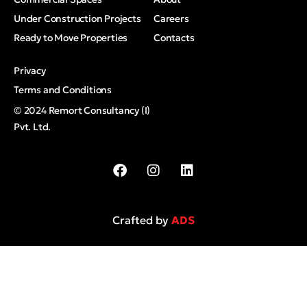
Under Construction Projects
Careers
Ready to Move Properties
Contacts
Privacy
Terms and Conditions
© 2024 Remort Consultancy (I)
Pvt. Ltd.
Crafted by
ADS