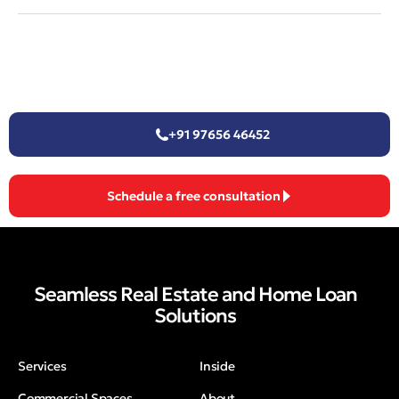
+91 97656 46452
Schedule a free consultation
Seamless Real Estate and Home Loan
Solutions
Services
Inside
Commercial Spaces
About