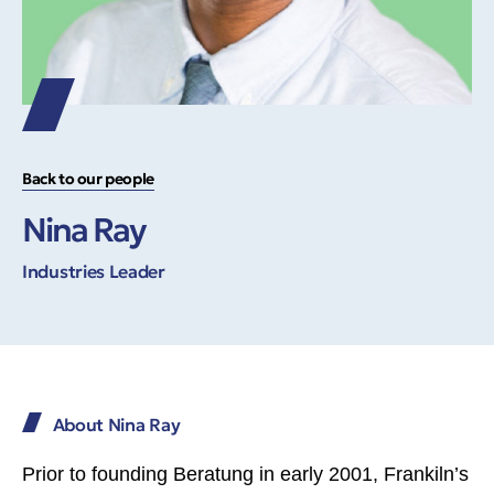
Back to our people
Nina Ray
Industries Leader
About Nina Ray
Prior to founding Beratung in early 2001, Frankiln’s