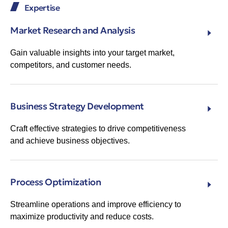
Expertise
Market Research and Analysis
Gain valuable insights into your target market,
competitors, and customer needs.
Business Strategy Development
Craft effective strategies to drive competitiveness
and achieve business objectives.
Process Optimization
Streamline operations and improve efficiency to
maximize productivity and reduce costs.