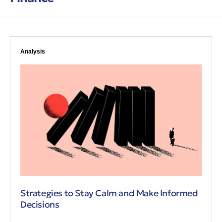
Analysis
Strategies to Stay Calm and Make Informed
Decisions