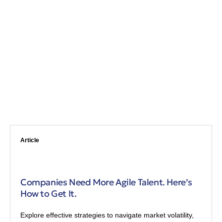
Article
Companies Need More Agile Talent. Here’s
How to Get It.
Explore effective strategies to navigate market volatility,