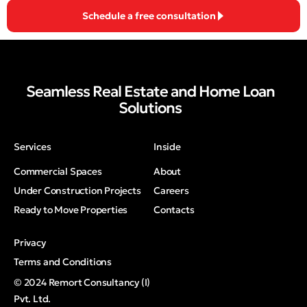
Schedule a free consultation
Seamless Real Estate and Home Loan
Solutions
Services
Inside
Commercial Spaces
About
Under Construction Projects
Careers
Ready to Move Properties
Contacts
Privacy
Terms and Conditions
© 2024 Remort Consultancy (I)
Pvt. Ltd.