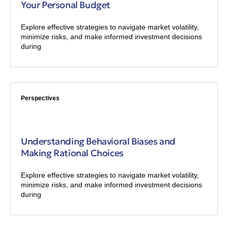
Your Personal Budget
Explore effective strategies to navigate market volatility,
minimize risks, and make informed investment decisions
during
Perspectives
Understanding Behavioral Biases and
Making Rational Choices
Explore effective strategies to navigate market volatility,
minimize risks, and make informed investment decisions
during