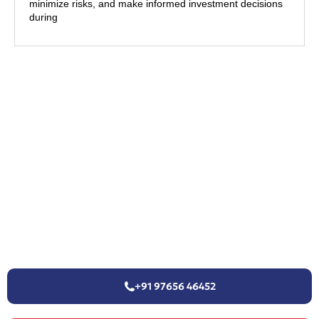
minimize risks, and make informed investment decisions
during
+91 97656 46452