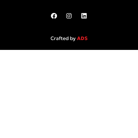
Crafted by
ADS