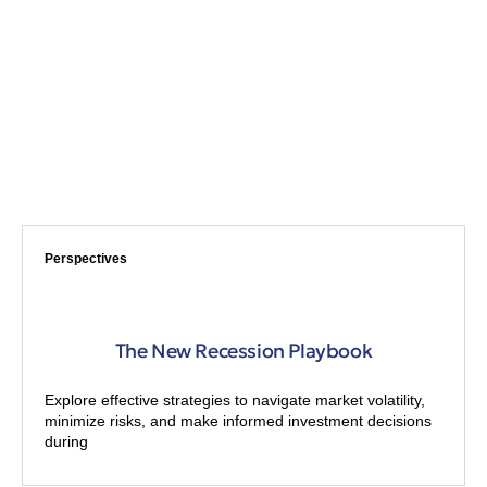
Perspectives
The New Recession Playbook
Explore effective strategies to navigate market volatility,
minimize risks, and make informed investment decisions
during