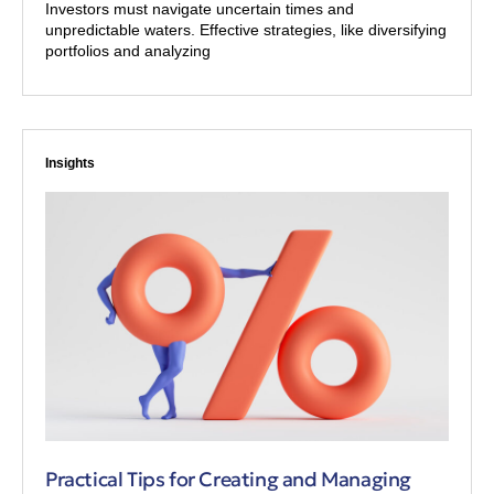
Investors must navigate uncertain times and
unpredictable waters. Effective strategies, like diversifying
portfolios and analyzing
Insights
Practical Tips for Creating and Managing