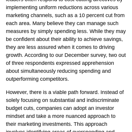
implementing uniform reductions across various
marketing channels, such as a 10 percent cut from
each area. Many believe they can manage such
measures by simply spending less. While they may
be confident about their ability to achieve savings,
they are less assured when it comes to driving
growth. According to our December survey, two out
of three respondents expressed apprehension
about simultaneously reducing spending and
outperforming competitors.
However, there is a viable path forward. Instead of
solely focusing on substantial and indiscriminate
budget cuts, companies can adopt an investor
mindset and take a more nuanced approach to
their marketing investments. This approach
involves identifying areas of overspending and