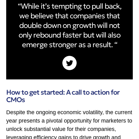
“While it’s tempting to pull back,
we believe that companies that
double down on growth will not
only rebound faster but will also
emerge stronger as a result. “
How to get started: A call to action for
CMOs
Despite the ongoing economic volatility, the current
year presents a pivotal opportunity for marketers to
unlock substantial value for their companies,
leveraging efficiency gains to drive growth and