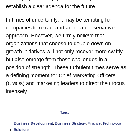
establish a clear agenda for the future.
In times of uncertainty, it may be tempting for
companies to retract and adopt a conservative
approach. However, we firmly believe that
organizations that choose to double down on
growth initiatives will not only recover more swiftly
but also emerge from these challenges in a
position of strength. These turbulent times serve as
a defining moment for Chief Marketing Officers
(CMOs) and marketing leaders to direct their focus
intensely.
Tags:
Business Development
,
Business Strategy
,
Finance
,
Technology
Solutions