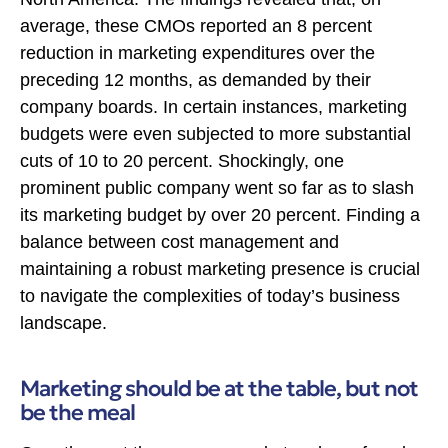
average, these CMOs reported an 8 percent
reduction in marketing expenditures over the
preceding 12 months, as demanded by their
company boards. In certain instances, marketing
budgets were even subjected to more substantial
cuts of 10 to 20 percent. Shockingly, one
prominent public company went so far as to slash
its marketing budget by over 20 percent. Finding a
balance between cost management and
maintaining a robust marketing presence is crucial
to navigate the complexities of today’s business
landscape.
Marketing should be at the table, but not
be the meal