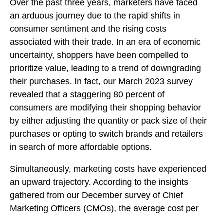
Over the past three years, marketers have faced
an arduous journey due to the rapid shifts in
consumer sentiment and the rising costs
associated with their trade. In an era of economic
uncertainty, shoppers have been compelled to
prioritize value, leading to a trend of downgrading
their purchases. In fact, our March 2023 survey
revealed that a staggering 80 percent of
consumers are modifying their shopping behavior
by either adjusting the quantity or pack size of their
purchases or opting to switch brands and retailers
in search of more affordable options.
Simultaneously, marketing costs have experienced
an upward trajectory. According to the insights
gathered from our December survey of Chief
Marketing Officers (CMOs), the average cost per