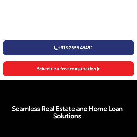
+91 97656 46452
Schedule a free consultation
Seamless Real Estate and Home Loan
Solutions