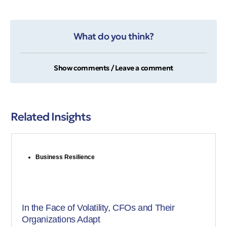
What do you think?
Show comments / Leave a comment
Related Insights
Business Resilience
In the Face of Volatility, CFOs and Their
Organizations Adapt