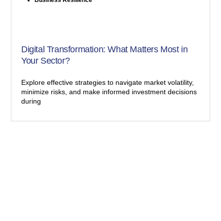
Digital Transformation: What Matters Most in
Your Sector?
Explore effective strategies to navigate market volatility,
minimize risks, and make informed investment decisions
during