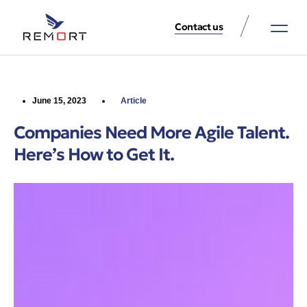
Contact us
About Us
Property Services
Contact Us
June 15, 2023
Article
Companies Need More Agile Talent.
Here’s How to Get It.