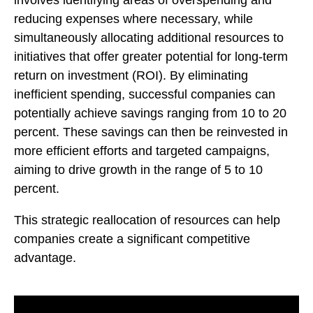
reducing expenses where necessary, while
simultaneously allocating additional resources to
initiatives that offer greater potential for long-term
return on investment (ROI). By eliminating
inefficient spending, successful companies can
potentially achieve savings ranging from 10 to 20
percent. These savings can then be reinvested in
more efficient efforts and targeted campaigns,
aiming to drive growth in the range of 5 to 10
percent.
This strategic reallocation of resources can help
companies create a significant competitive
advantage.