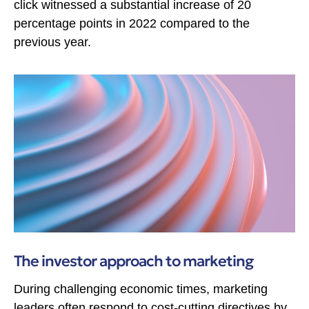
click witnessed a substantial increase of 20
percentage points in 2022 compared to the
previous year.
The investor approach to marketing
During challenging economic times, marketing
leaders often respond to cost-cutting directives by