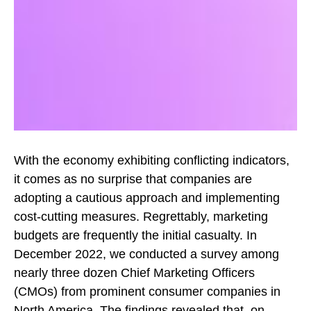
With the economy exhibiting conflicting indicators,
it comes as no surprise that companies are
adopting a cautious approach and implementing
cost-cutting measures. Regrettably, marketing
budgets are frequently the initial casualty. In
December 2022, we conducted a survey among
nearly three dozen Chief Marketing Officers
(CMOs) from prominent consumer companies in
North America. The findings revealed that, on