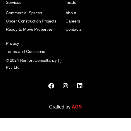
Services
Inside
Commercial Spaces
About
Under Construction Projects
Careers
Ready to Move Properties
Contacts
Privacy
Terms and Conditions
© 2024 Remort Consultancy (I)
Pvt. Ltd.
Crafted by
ADS