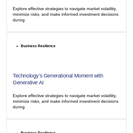
Explore effective strategies to navigate market volatility,
minimize risks, and make informed investment decisions
during
Business Resilience
Technology’s Generational Moment with
Generative AI
Explore effective strategies to navigate market volatility,
minimize risks, and make informed investment decisions
during
Business Resilience