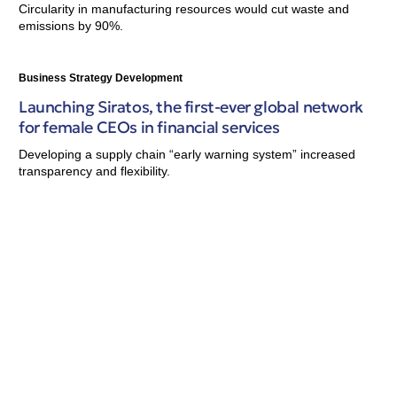
Circularity in manufacturing resources would cut waste and
emissions by 90%.
Business Strategy Development
Launching Siratos, the first-ever global network
for female CEOs in financial services
Developing a supply chain “early warning system” increased
transparency and flexibility.