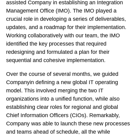
assisted Company in establishing an Integration
Management Office (IMO). The IMO played a
crucial role in developing a series of deliverables,
updates, and a roadmap for their implementation.
Working collaboratively with our team, the IMO
identified the key processes that required
redesigning and formulated a plan for their
sequential and cohesive implementation.
Over the course of several months, we guided
Companyin defining a new global IT operating
model. This involved merging the two IT
organizations into a unified function, while also
establishing clear roles for regional and global
Chief Information Officers (CIOs). Remarkably,
Company was able to launch these new processes
and teams ahead of schedule, all the while