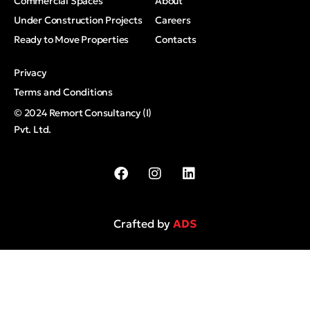
Commercial Spaces
About
Under Construction Projects
Careers
Ready to Move Properties
Contacts
Privacy
Terms and Conditions
© 2024 Remort Consultancy (I)
Pvt. Ltd.
Crafted by
ADS