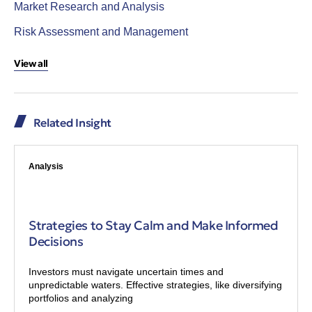
Market Research and Analysis
Risk Assessment and Management
View all
Related Insight
Analysis
Strategies to Stay Calm and Make Informed
Decisions
Investors must navigate uncertain times and
unpredictable waters. Effective strategies, like diversifying
portfolios and analyzing