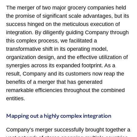
The merger of two major grocery companies held
the promise of significant scale advantages, but its
success hinged on the meticulous execution of
integration. By diligently guiding Company through
this complex process, we facilitated a
transformative shift in its operating model,
organization design, and the effective utilization of
synergies across its expanded footprint. As a
result, Company and its customers now reap the
benefits of a merger that has generated
remarkable efficiencies throughout the combined
entities.
Mapping out a highly complex integration
Company’s merger successfully brought together a