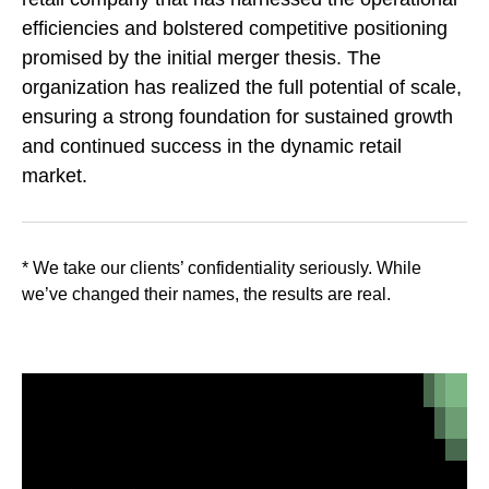
efficiencies and bolstered competitive positioning
promised by the initial merger thesis. The
organization has realized the full potential of scale,
ensuring a strong foundation for sustained growth
and continued success in the dynamic retail
market.
* We take our clients’ confidentiality seriously. While
we’ve changed their names, the results are real.