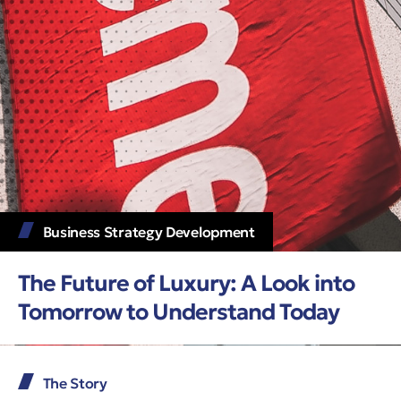
Business Strategy Development
The Future of Luxury: A Look into
Tomorrow to Understand Today
The Story