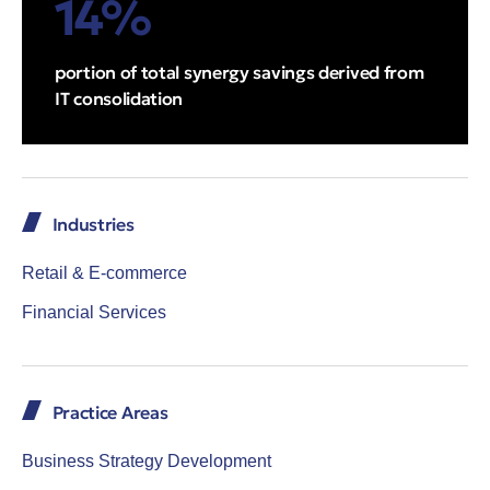
14%
portion of total synergy savings derived from
IT consolidation
Industries
Retail & E-commerce
Financial Services
Practice Areas
Business Strategy Development