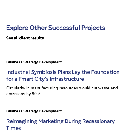
Explore Other Successful Projects
See all client results
Business Strategy Development
Industrial Symbiosis Plans Lay the Foundation
for a Fmart City’s Infrastructure
Circularity in manufacturing resources would cut waste and
emissions by 90%.
Business Strategy Development
Reimagining Marketing During Recessionary
Times