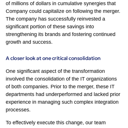
of millions of dollars in cumulative synergies that
Company could capitalize on following the merger.
The company has successfully reinvested a
significant portion of these savings into
strengthening its brands and fostering continued
growth and success.
A closer look at one critical consolidation
One significant aspect of the transformation
involved the consolidation of the IT organizations
of both companies. Prior to the merger, these IT
departments had underperformed and lacked prior
experience in managing such complex integration
processes.
To effectively execute this change, our team