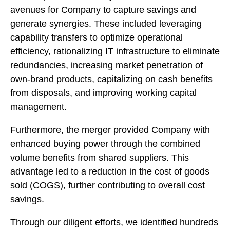
avenues for Company to capture savings and
generate synergies. These included leveraging
capability transfers to optimize operational
efficiency, rationalizing IT infrastructure to eliminate
redundancies, increasing market penetration of
own-brand products, capitalizing on cash benefits
from disposals, and improving working capital
management.
Furthermore, the merger provided Company with
enhanced buying power through the combined
volume benefits from shared suppliers. This
advantage led to a reduction in the cost of goods
sold (COGS), further contributing to overall cost
savings.
Through our diligent efforts, we identified hundreds