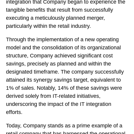
integration that Company began to experience the
tangible benefits that result from successfully
executing a meticulously planned merger,
particularly within the retail industry.
Through the implementation of a new operating
model and the consolidation of its organizational
structure, Company achieved significant cost
savings, precisely as planned and within the
designated timeframe. The company successfully
attained its synergy savings target, equivalent to
1% of sales. Notably, 14% of these savings were
derived solely from IT-related initiatives,
underscoring the impact of the IT integration
efforts.
Today, Company stands as a prime example of a
retail company that has harnessed the operational