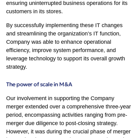
ensuring uninterrupted business operations for its
customers in its stores.
By successfully implementing these IT changes
and streamlining the organization’s IT function,
Company was able to enhance operational
efficiency, improve system performance, and
leverage technology to support its overall growth
strategy.
The power of scale in M&A
Our involvement in supporting the Company
merger extended over a comprehensive three-year
period, encompassing activities ranging from pre-
merger due diligence to post-closing strategy.
However, it was during the crucial phase of merger