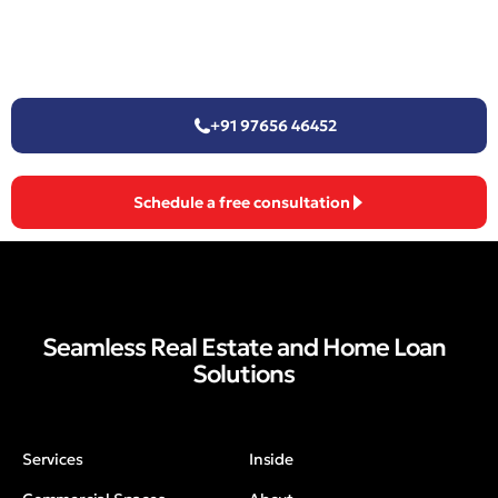
+91 97656 46452
Schedule a free consultation
Seamless Real Estate and Home Loan
Solutions
Services
Inside