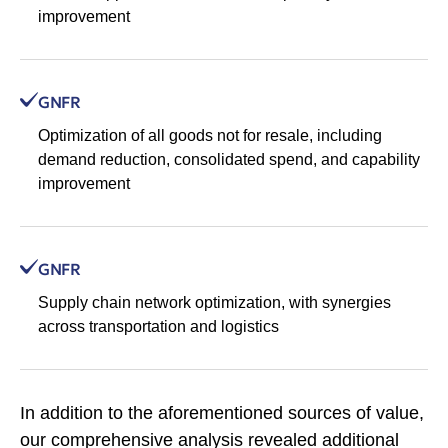
improvement
GNFR
Optimization of all goods not for resale, including
demand reduction, consolidated spend, and capability
improvement
GNFR
Supply chain network optimization, with synergies
across transportation and logistics
In addition to the aforementioned sources of value,
our comprehensive analysis revealed additional