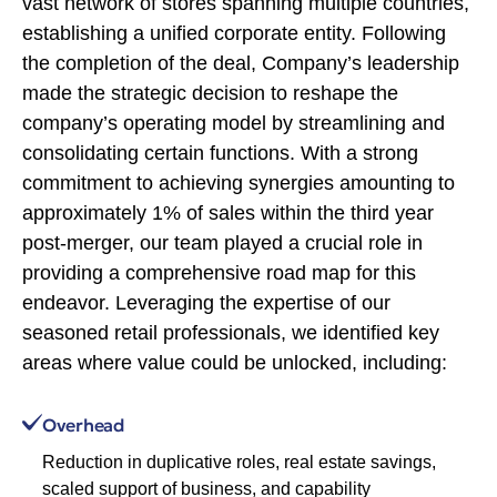
vast network of stores spanning multiple countries,
establishing a unified corporate entity. Following
the completion of the deal, Company’s leadership
made the strategic decision to reshape the
company’s operating model by streamlining and
consolidating certain functions. With a strong
commitment to achieving synergies amounting to
approximately 1% of sales within the third year
post-merger, our team played a crucial role in
providing a comprehensive road map for this
endeavor. Leveraging the expertise of our
seasoned retail professionals, we identified key
areas where value could be unlocked, including:
Overhead
Reduction in duplicative roles, real estate savings,
scaled support of business, and capability