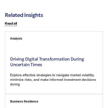
Related Insights
Read all
Analysis
Driving Digital Transformation During
Uncertain Times
Explore effective strategies to navigate market volatility,
minimize risks, and make informed investment decisions
during
Business Resilience