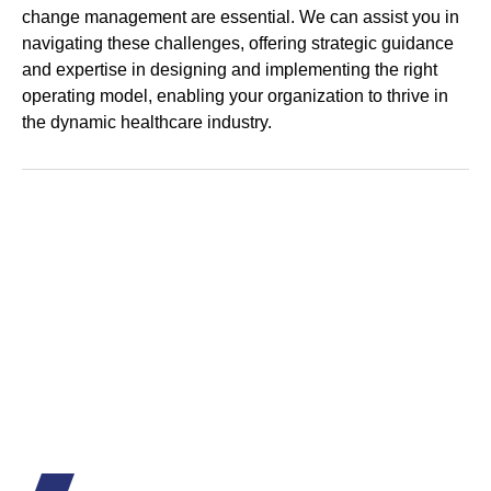
change management are essential. We can assist you in
navigating these challenges, offering strategic guidance
and expertise in designing and implementing the right
operating model, enabling your organization to thrive in
the dynamic healthcare industry.