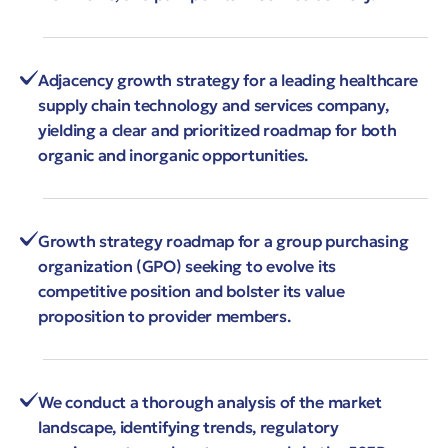
Adjacency growth strategy for a leading healthcare
supply chain technology and services company,
yielding a clear and prioritized roadmap for both
organic and inorganic opportunities.
Growth strategy roadmap for a group purchasing
organization (GPO) seeking to evolve its
competitive position and bolster its value
proposition to provider members.
We conduct a thorough analysis of the market
landscape, identifying trends, regulatory