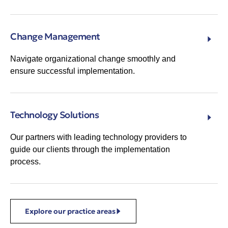
Change Management
Navigate organizational change smoothly and
ensure successful implementation.
Technology Solutions
Our partners with leading technology providers to
guide our clients through the implementation
process.
Explore our practice areas