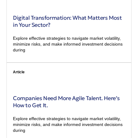
Digital Transformation: What Matters Most
in Your Sector?
Explore effective strategies to navigate market volatility,
minimize risks, and make informed investment decisions
during
Article
Companies Need More Agile Talent. Here’s
How to Get It.
Explore effective strategies to navigate market volatility,
minimize risks, and make informed investment decisions
during