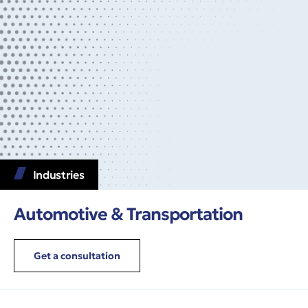
Industries
Automotive & Transportation
Get a consultation