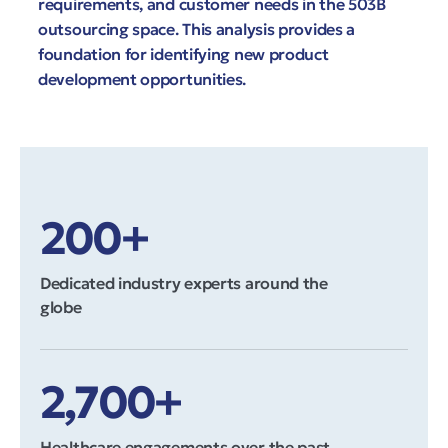
requirements, and customer needs in the 503B
outsourcing space. This analysis provides a
foundation for identifying new product
development opportunities.
200+
Dedicated industry experts around the
globe
2,700+
Healthcare engagements over the past