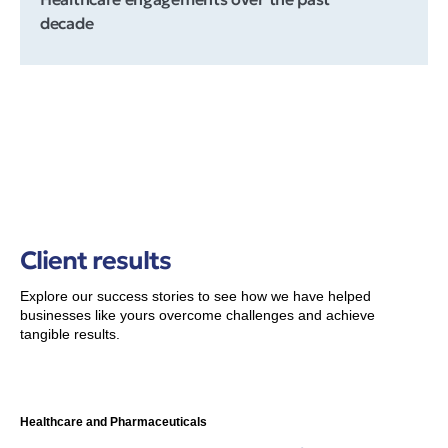
decade
Client results
Explore our success stories to see how we have helped
businesses like yours overcome challenges and achieve
tangible results.
Healthcare and Pharmaceuticals