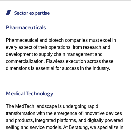
Sector expertise
Pharmaceuticals
Pharmaceutical and biotech companies must excel in
every aspect of their operations, from research and
development to supply chain management and
commercialization. Flawless execution across these
dimensions is essential for success in the industry.
Medical Technology
The MedTech landscape is undergoing rapid
transformation with the emergence of innovative devices
and products, integrated platforms, and digitally powered
selling and service models. At Beratung, we specialize in