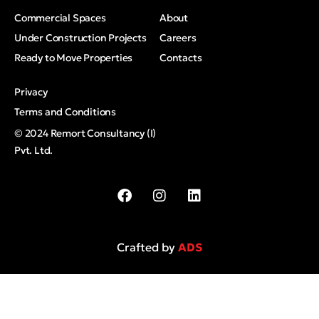
Commercial Spaces
About
Under Construction Projects
Careers
Ready to Move Properties
Contacts
Privacy
Terms and Conditions
© 2024 Remort Consultancy (I)
Pvt. Ltd.
Crafted by
ADS