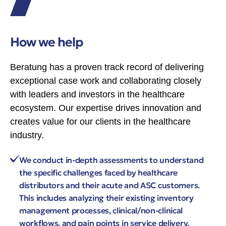
How we help
Beratung has a proven track record of delivering
exceptional case work and collaborating closely
with leaders and investors in the healthcare
ecosystem. Our expertise drives innovation and
creates value for our clients in the healthcare
industry.
We conduct in-depth assessments to understand
the specific challenges faced by healthcare
distributors and their acute and ASC customers.
This includes analyzing their existing inventory
management processes, clinical/non-clinical
workflows, and pain points in service delivery.