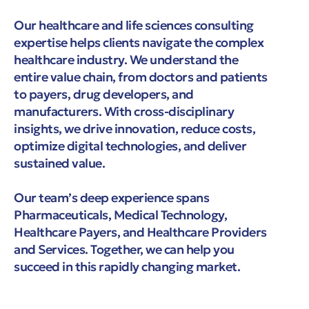
Our healthcare and life sciences consulting
expertise helps clients navigate the complex
healthcare industry. We understand the
entire value chain, from doctors and patients
to payers, drug developers, and
manufacturers. With cross-disciplinary
insights, we drive innovation, reduce costs,
optimize digital technologies, and deliver
sustained value.
Our team’s deep experience spans
Pharmaceuticals, Medical Technology,
Healthcare Payers, and Healthcare Providers
and Services. Together, we can help you
succeed in this rapidly changing market.