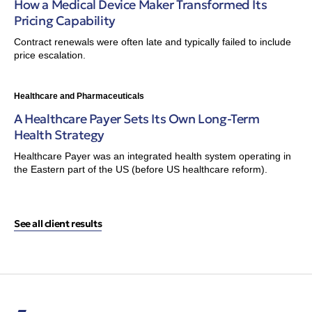
How a Medical Device Maker Transformed Its
Pricing Capability
Contract renewals were often late and typically failed to include
price escalation.
Healthcare and Pharmaceuticals
A Healthcare Payer Sets Its Own Long-Term
Health Strategy
Healthcare Payer was an integrated health system operating in
the Eastern part of the US (before US healthcare reform).
See all client results