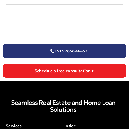
+91 97656 46452
Schedule a free consultation
Seamless Real Estate and Home Loan
Solutions
Services
Inside