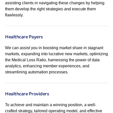
assisting clients in navigating these changes by helping
them develop the right strategies and execute them
flawlessly.
Healthcare Payers
We can assist you in boosting market share in stagnant
markets, expanding into lucrative new markets, optimizing
the Medical Loss Ratio, harnessing the power of data
analytics, enhancing member experiences, and
streamlining automation processes.
Healthcare Providers
To achieve and maintain a winning position, a well-
crafted strategy, tailored operating model, and effective