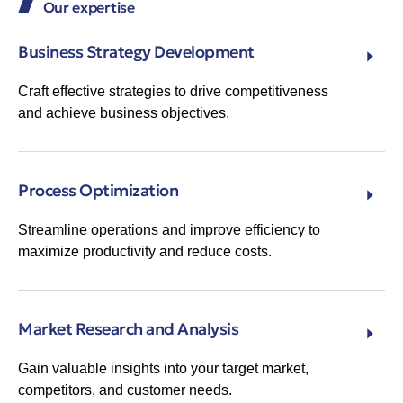
Our expertise
Business Strategy Development
Craft effective strategies to drive competitiveness
and achieve business objectives.
Process Optimization
Streamline operations and improve efficiency to
maximize productivity and reduce costs.
Market Research and Analysis
Gain valuable insights into your target market,
competitors, and customer needs.